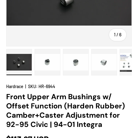
of
1
/
6
Load image 1 in gallery view
Load image 2 in gallery view
Load image 3 in gallery view
Load image 4 in
Lo
Hardrace
|
SKU:
HR-6944
Front Upper Arm Bushings w/
Offset Function (Harden Rubber)
Camber+Caster Adjustment for
92-95 Civic | 94-01 Integra