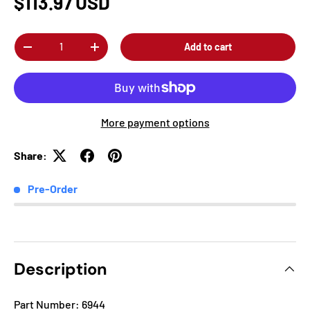
$113.97 USD
Qty
Add to cart
-
+
More payment options
Share:
Pre-Order
Description
Part Number: 6944