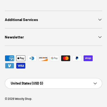
Additional Services
Newsletter
Payment methods accepted
Country/Region
United States (USD $)
© 2026
Velocity Shop
.