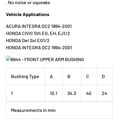
. No noise or squeaks
Vehicle Applications
ACURA INTEGRA DC2 1994-2001
HONDA CIVIC 5th EG, EH, EJ1/2
HONDA Del Sol EG1/2
HONDA INTEGRA DC2 1994-2001
Bushing Type
A
B
C
D
1
10.1
34.3
40
24
Measurements in mm