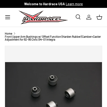
Welcome to Hardrace USA
Learn more
Skip to content
Menu
Search
Log in
Bask
Search
Search
Home
Front Upper Arm Bushings w/ Offset Function (Harden Rubber) Camber+Caster
Adjustment for 92-95 Civic | 94-01 Integra