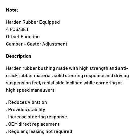
Note:
Harden Rubber Equipped
4 PCS/SET
Offset Function
Camber + Caster Adjustment
Description
Harden rubber bushing made with high strength and anti-
crack rubber material, solid steering response and driving
suspension feel, resist side inclined while cornering at
high speed maneuvers
. Reduces vibration
. Provides stability
. Increase steering response
. OEM direct replacement
. Regular greasing not required