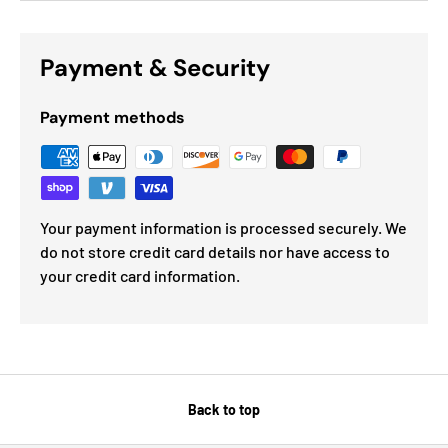
Payment & Security
Payment methods
Your payment information is processed securely. We
do not store credit card details nor have access to
your credit card information.
Back to top