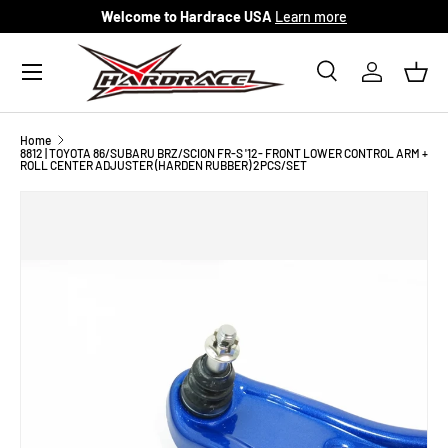
Welcome to Hardrace USA
Learn more
Skip to content
Menu
Search
Log in
Bask
Search
Search
Home
8812 | TOYOTA 86/SUBARU BRZ/SCION FR-S '12- FRONT LOWER CONTROL ARM +
ROLL CENTER ADJUSTER (HARDEN RUBBER) 2PCS/SET