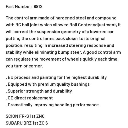
Part Number: 8812
The control arm made of hardened steel and compound
with RC ball joint which allowed Roll Center adjustment, it
will correct the suspension geometry of a lowered car,
putting the control arms back closer to its original
position, resulting in increased steering response and
stability while eliminating bump steer. A good control arm
can regulate the movement of wheels quickly each time
you turn or corner.
. ED process and painting for the highest durability
. Equipped with premium quality bushings
. Superior strength and durability
. OE direct replacement
. Dramatically improving handling performance
SCION FR-S 1st ZN6
SUBARU BRZ 1st ZC 6