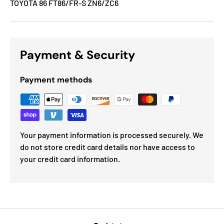
TOYOTA 86 FT86/FR-S ZN6/ZC6
Payment & Security
Payment methods
Your payment information is processed securely. We
do not store credit card details nor have access to
your credit card information.