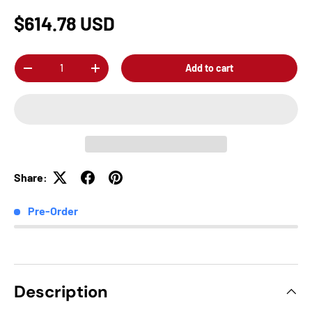
$614.78 USD
Qty
Add to cart
-
+
Share:
Pre-Order
Description