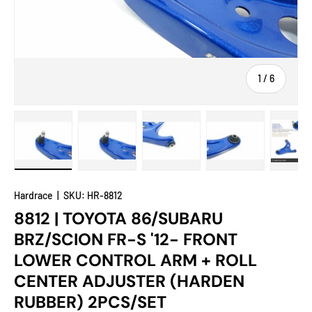
of
1
/
6
Load image 1 in gallery view
Load image 2 in gallery view
Load image 3 in gallery view
Load image 4 in
Lo
Hardrace
|
SKU:
HR-8812
8812 | TOYOTA 86/SUBARU
BRZ/SCION FR-S '12- FRONT
LOWER CONTROL ARM + ROLL
CENTER ADJUSTER (HARDEN
RUBBER) 2PCS/SET