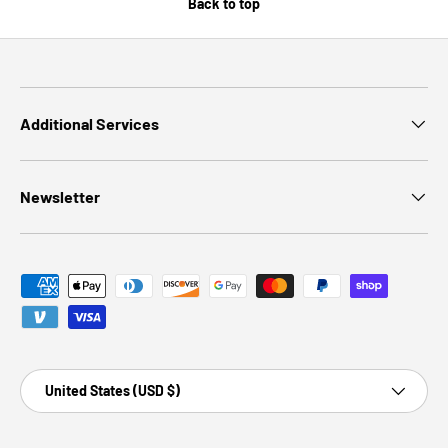
Back to top
Additional Services
Newsletter
Payment methods accepted
Country/Region
United States (USD $)