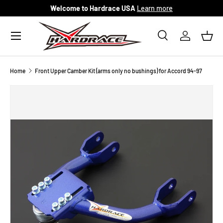
Welcome to Hardrace USA
Learn more
Skip to content
Menu
Search
Log in
Bask
Search
Search
Home
Front Upper Camber Kit (arms only no bushings) for Accord 94-97