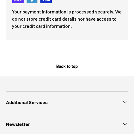
Your payment information is processed securely. We
do not store credit card details nor have access to
your credit card information.
Back to top
Additional Services
Newsletter