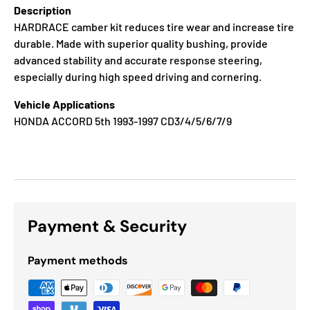
Description
HARDRACE camber kit reduces tire wear and increase tire
durable. Made with superior quality bushing, provide
advanced stability and accurate response steering,
especially during high speed driving and cornering.
Vehicle Applications
HONDA ACCORD 5th 1993-1997 CD3/4/5/6/7/9
Payment & Security
Payment methods