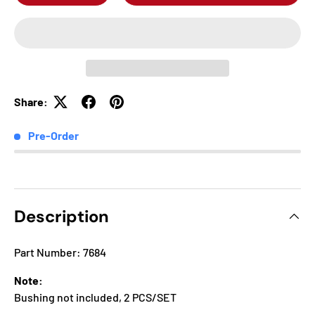
Share:
Pre-Order
Description
Part Number: 7684
Note:
Bushing not included, 2 PCS/SET