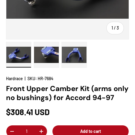
of
1
/
3
Load image 1 in gallery view
Load image 2 in gallery view
Load image 3 in gallery view
Hardrace
|
SKU:
HR-7684
Front Upper Camber Kit (arms only
no bushings) for Accord 94-97
$308.41 USD
Qty
Add to cart
-
+