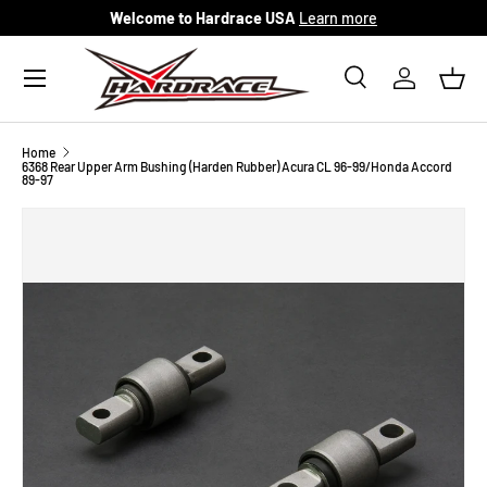
Welcome to Hardrace USA
Learn more
Skip to content
Menu
Search
Log in
Bask
Search
Search
Home
6368 Rear Upper Arm Bushing (Harden Rubber) Acura CL 96-99/Honda Accord
89-97