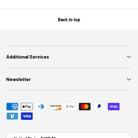
Back to top
Additional Services
Newsletter
Payment methods accepted
Country/Region