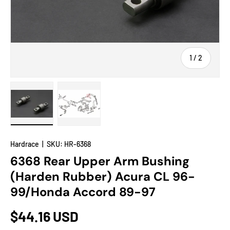
of
1
/
2
Load image 1 in gallery view
Load image 2 in gallery view
Hardrace
|
SKU:
HR-6368
6368 Rear Upper Arm Bushing
(Harden Rubber) Acura CL 96-
99/Honda Accord 89-97
$44.16 USD