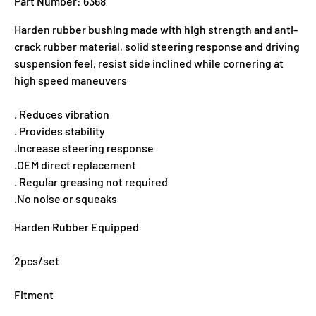
Part Number: 6368
Harden rubber bushing made with high strength and anti-
crack rubber material, solid steering response and driving
suspension feel, resist side inclined while cornering at
high speed maneuvers
. Reduces vibration
. Provides stability
.Increase steering response
.OEM direct replacement
. Regular greasing not required
.No noise or squeaks
Harden Rubber Equipped
2pcs/set
Fitment