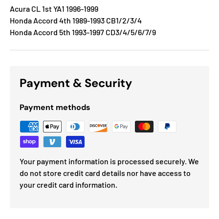
Acura CL 1st YA1 1996-1999
Honda Accord 4th 1989-1993 CB1/2/3/4
Honda Accord 5th 1993-1997 CD3/4/5/6/7/9
Payment & Security
Payment methods
Your payment information is processed securely. We
do not store credit card details nor have access to
your credit card information.