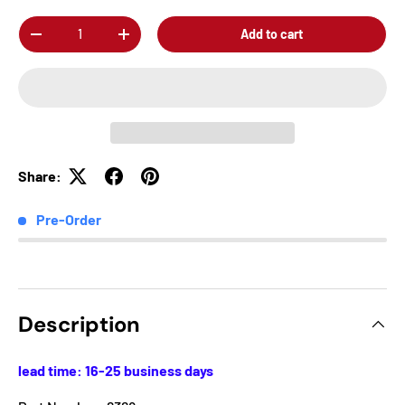
Qty
Add to cart
-
+
Share:
Pre-Order
Description
lead time: 16-25 business days