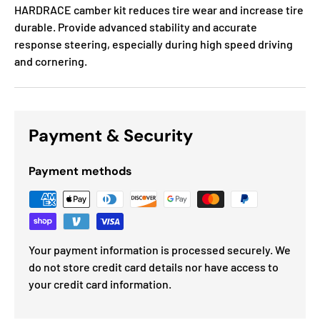
HARDRACE camber kit reduces tire wear and increase tire
durable. Provide advanced stability and accurate
response steering, especially during high speed driving
and cornering.
Payment & Security
Payment methods
Your payment information is processed securely. We
do not store credit card details nor have access to
your credit card information.