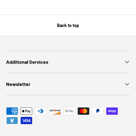
Back to top
Additional Services
Newsletter
Payment methods accepted