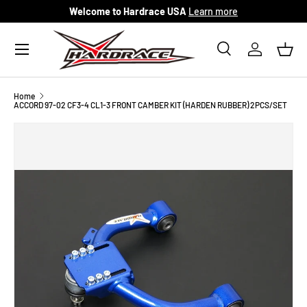
Welcome to Hardrace USA
Learn more
Skip to content
Menu
Search
Log in
Bask
Search
Search
Home
ACCORD 97-02 CF3-4 CL1-3 FRONT CAMBER KIT (HARDEN RUBBER) 2PCS/SET