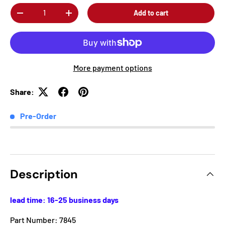
Qty
Add to cart
-
+
More payment options
Share:
Pre-Order
Description
lead time: 16-25 business days
Part Number: 7845