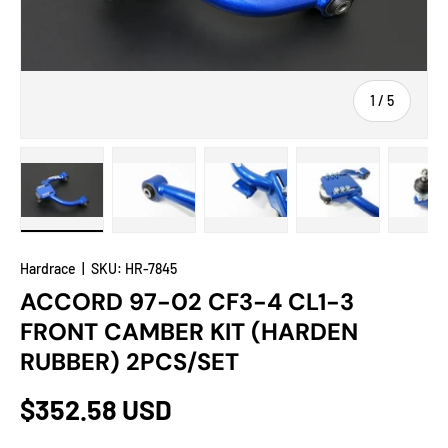
of
1
/
5
Load image 1 in gallery view
Load image 2 in gallery view
Load image 3 in gallery view
Load image 4 in
Lo
Hardrace
|
SKU:
HR-7845
ACCORD 97-02 CF3-4 CL1-3
FRONT CAMBER KIT (HARDEN
RUBBER) 2PCS/SET
$352.58 USD