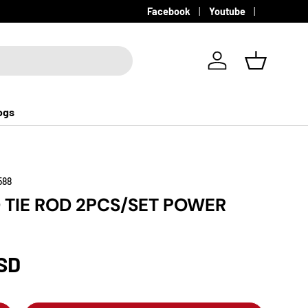
Facebook
Youtube
Log in
Basket
ogs
588
 TIE ROD 2PCS/SET POWER
SD