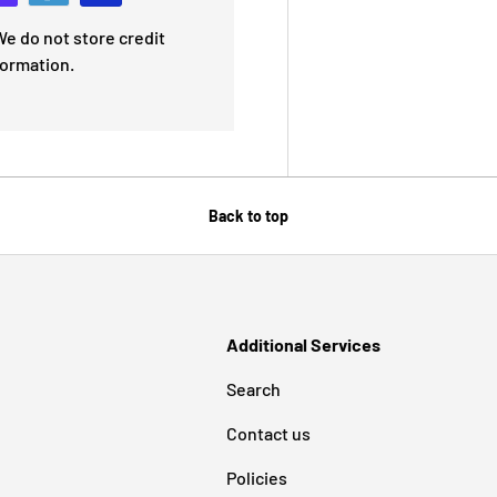
e do not store credit
formation.
Back to top
Additional Services
Search
Contact us
Policies