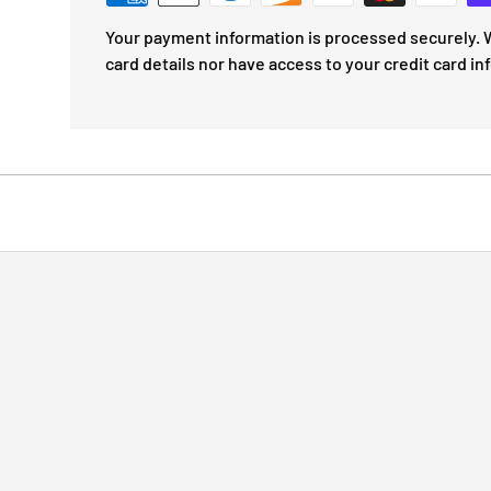
Your payment information is processed securely. W
card details nor have access to your credit card in