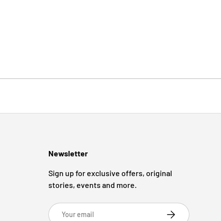
Newsletter
Sign up for exclusive offers, original
stories, events and more.
Email
Subscribe