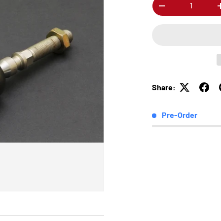
Qty
-
Share:
Pre-Order