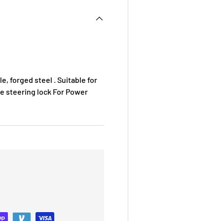
, forged steel . Suitable for
se steering lock For Power