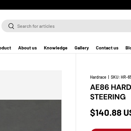
Search
Search
oduct
About us
Knowledge
Gallery
Contact us
Bl
Hardrace
|
SKU:
HR-6
AE86 HARD
STEERING
$140.88 U