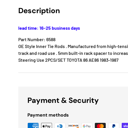
Description
lead time: 16-25 business days
Part Number: 6588
OE Style Inner Tie Rods . Manufactured from high-tensile
track and road use . 5mm built-in rack spacer to increa
Steering Use 2PCS/SET TOYOTA 86 AE86 1983-1987
Payment & Security
Payment methods