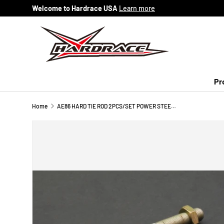
Welcome to Hardrace USA
Learn more
Skip to content
Pr
Home
AE86 HARD TIE ROD 2PCS/SET POWER STEERING