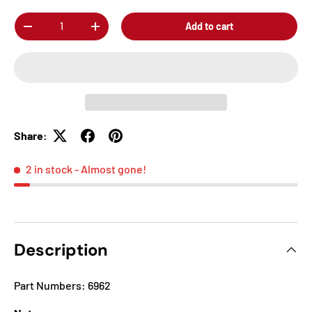
Qty
Add to cart
-
+
Share:
2 in stock
- Almost gone!
Description
Part Numbers: 6962