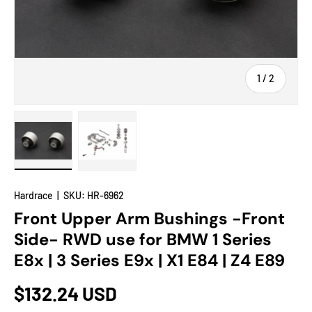
of
1
/
2
Load image 1 in gallery view
Load image 2 in gallery view
Hardrace
|
SKU:
HR-6962
Front Upper Arm Bushings -Front
Side- RWD use for BMW 1 Series
E8x | 3 Series E9x | X1 E84 | Z4 E89
$132.24 USD