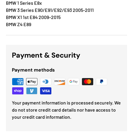
BMW 1 Series E8x
BMW 3 Series E90/E91/E92/E93 2005-2011
BMW X1 1st E84 2009–2015
BMW Z4 E89
Payment & Security
Payment methods
Your payment information is processed securely. We
do not store credit card details nor have access to
your credit card information.