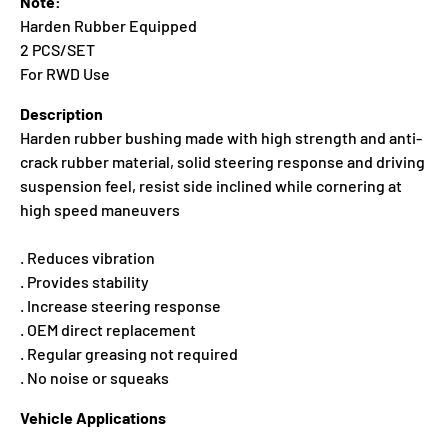
Note:
Harden Rubber Equipped
2 PCS/SET
For RWD Use
Description
Harden rubber bushing made with high strength and anti-
crack rubber material, solid steering response and driving
suspension feel, resist side inclined while cornering at
high speed maneuvers
. Reduces vibration
. Provides stability
. Increase steering response
. OEM direct replacement
. Regular greasing not required
. No noise or squeaks
Vehicle Applications