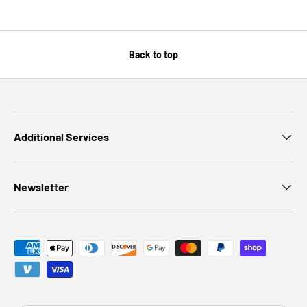
Back to top
Additional Services
Newsletter
Payment methods accepted