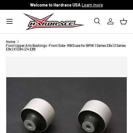
Welcome to Hardrace USA
Learn more
Skip to content
Menu
Search
Log in
Bask
Search
Search
Home
Front Upper Arm Bushings -Front Side- RWD use for BMW 1 Series E8x | 3 Series
E9x | X1 E84 | Z4 E89