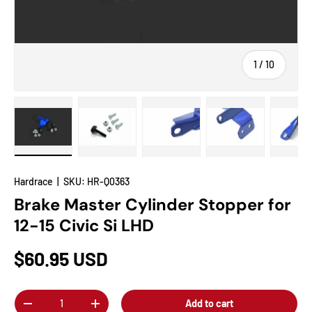
of
1
/
10
Load image 1 in gallery view
Load image 2 in gallery view
Load image 3 in gallery view
Load image 4 in
Lo
Hardrace
|
SKU:
HR-Q0363
Brake Master Cylinder Stopper for
12-15 Civic Si LHD
$60.95 USD
Qty
Add to cart
-
+