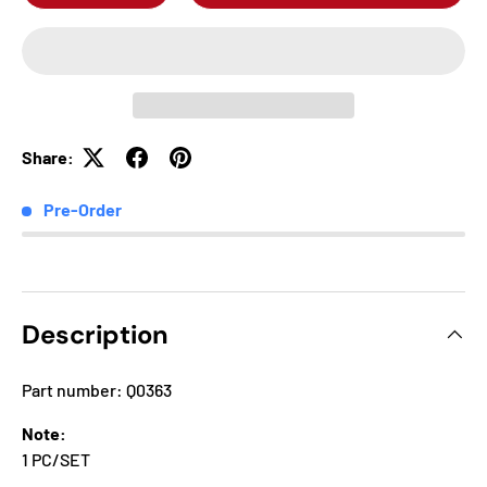
Share:
Pre-Order
Description
Part number: Q0363
Note:
1 PC/SET