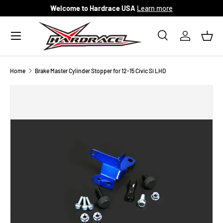
Welcome to Hardrace USA
Learn more
Skip to content
Menu
Search
Log in
Bask
Search
Search
Home
Brake Master Cylinder Stopper for 12-15 Civic Si LHD