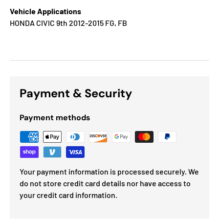
Vehicle Applications
HONDA CIVIC 9th 2012-2015 FG, FB
Payment & Security
Payment methods
Your payment information is processed securely. We
do not store credit card details nor have access to
your credit card information.