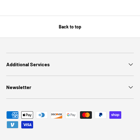
Back to top
Additional Services
Newsletter
Payment methods accepted