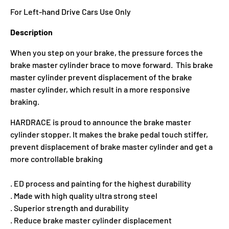
For Left-hand Drive Cars Use Only
Description
When you step on your brake, the pressure forces the
brake master cylinder brace to move forward. This brake
master cylinder prevent displacement of the brake
master cylinder, which result in a more responsive
braking.
HARDRACE is proud to announce the brake master
cylinder stopper. It makes the brake pedal touch stiffer,
prevent displacement of brake master cylinder and get a
more controllable braking
. ED process and painting for the highest durability
. Made with high quality ultra strong steel
. Superior strength and durability
. Reduce brake master cylinder displacement