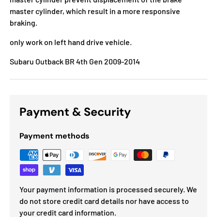
master cylinder, which result in a more responsive
braking.
only work on left hand drive vehicle.
Subaru Outback BR 4th Gen 2009-2014
Payment & Security
Payment methods
Your payment information is processed securely. We
do not store credit card details nor have access to
your credit card information.