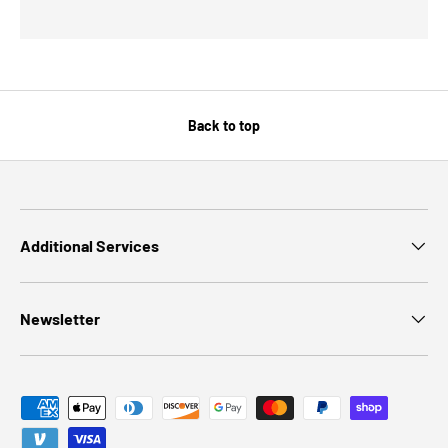
Back to top
Additional Services
Newsletter
Payment methods accepted