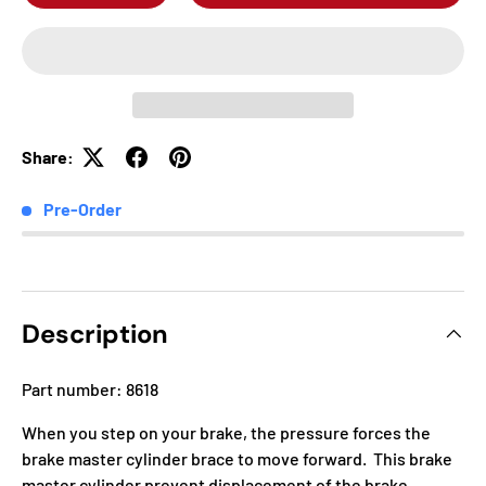
Share:
Pre-Order
Description
Part number: 8618
When you step on your brake, the pressure forces the
brake master cylinder brace to move forward. This brake
master cylinder prevent displacement of the brake