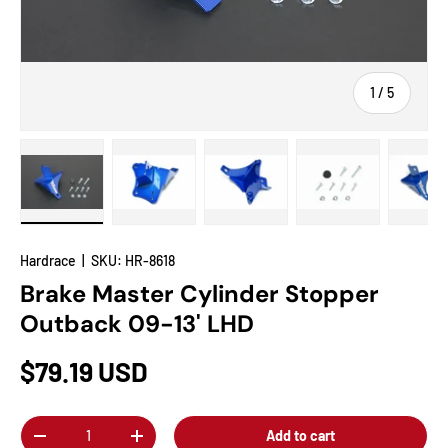
of
1
/
5
Load image 1 in gallery view
Load image 2 in gallery view
Load image 3 in gallery view
Load image 4 in
Lo
Hardrace
|
SKU:
HR-8618
Brake Master Cylinder Stopper
Outback 09-13' LHD
$79.19 USD
Qty
Add to cart
-
+