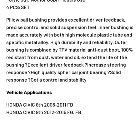
4 PCS/SET
Pillow ball bushing provides excellent driver feedback,
precise control and solid suspension feel. Inner bushing is
made accurately with both high molecule plastic tube and
specific metal alloy. High durability and reliability. Outer
bushing is combined by TPV material anti-dust boot, 100%
resistant from dust, water and oil, extend the life of the
bushing ?Excellent driver feedback ?Increase steering
response ?High quality spherical joint bearing ?Solid
response ?Get a control and stability
Vehicle Applications
HONDA CIVIC 8th 2006-2011 FD
HONDA CIVIC 9th 2012-2015 FG, FB