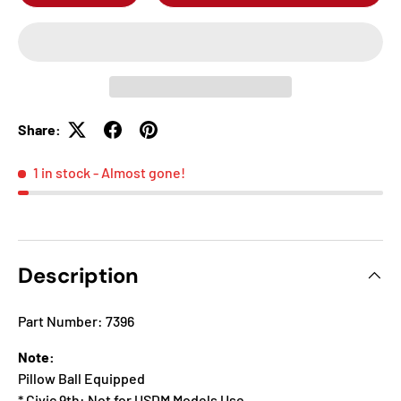
Share:
1 in stock
- Almost gone!
Description
Part Number: 7396
Note:
Pillow Ball Equipped
* Civic 9th: Not for USDM Models Use