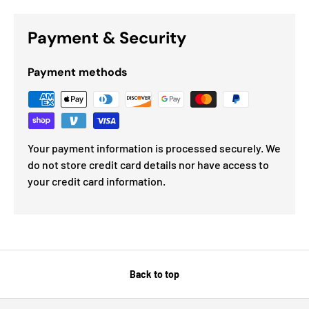
Payment & Security
Payment methods
Your payment information is processed securely. We
do not store credit card details nor have access to
your credit card information.
Back to top