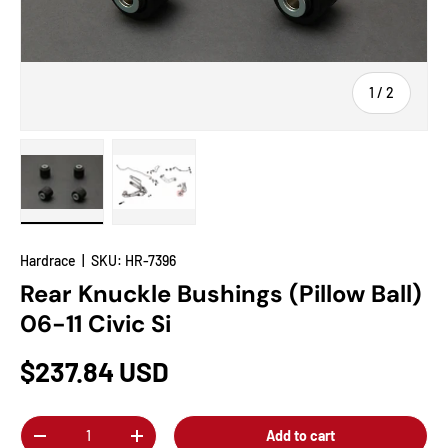
of
1
/
2
Load image 1 in gallery view
Load image 2 in gallery view
Hardrace
|
SKU:
HR-7396
Rear Knuckle Bushings (Pillow Ball)
06-11 Civic Si
$237.84 USD
Qty
Add to cart
-
+