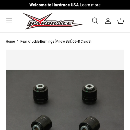
Welcome to Hardrace USA
Learn more
Skip to content
Menu
Search
Log in
Bask
Search
Search
Home
Rear Knuckle Bushings (Pillow Ball) 06-11 Civic Si