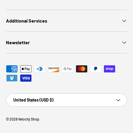
Additional Services
Newsletter
Payment methods accepted
Country/Region
United States (USD $)
© 2026
Velocity Shop
.