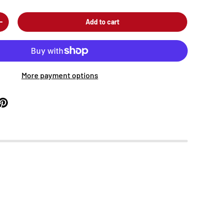
Add to cart
+
More payment options