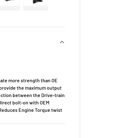
 view
e 4 in gallery view
Load image 5 in gallery view
Load image 6 in gallery view
ate more strength than OE
d provide the maximum output
ection between the Drive-train
Direct bolt-on with OEM
. Reduces Engine Torque twist