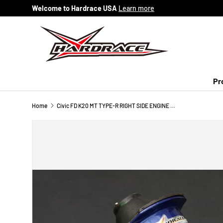
Welcome to Hardrace USA
Learn more
Skip to content
Pr
Home
Civic FD K20 MT TYPE-R RIGHT SIDE ENGINE MOUNT (HARDEN RUBBER) 1PC/SET