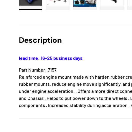
Load image 1 in gallery view
Load image 2 in gallery view
Load image 3 in gallery
Load imag
Description
lead time: 16-25 business days
Part Number: 7157
Reinforced engine mount made with harden rubber cre
rubber mounts, reduce engine move significantly, an
under engine acceleration. . Offers a more direct conn
and Chassis . Helps to put power down to the wheels . 
components . Increased stability during acceleration 