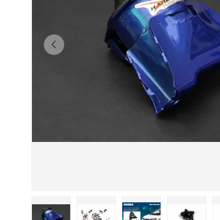
Previous