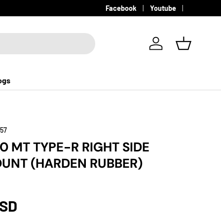
Facebook
Youtube
Log in
Basket
ogs
157
20 MT TYPE-R RIGHT SIDE
UNT (HARDEN RUBBER)
USD