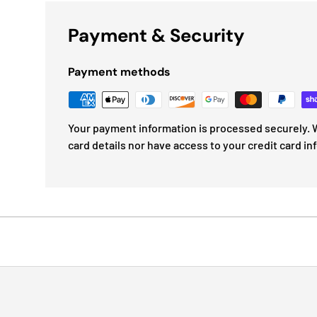
Payment & Security
Payment methods
Your payment information is processed securely. W
card details nor have access to your credit card in