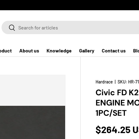
Search
Search
oduct
About us
Knowledge
Gallery
Contact us
Bl
Hardrace
|
SKU:
HR-7
Civic FD K
ENGINE MO
1PC/SET
$264.25 