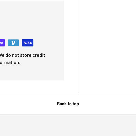
e do not store credit
formation.
Back to top