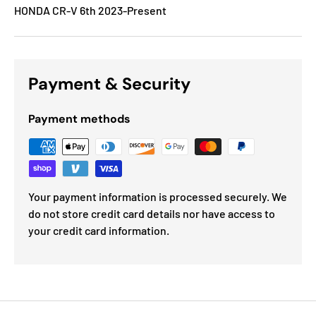
HONDA CR-V 6th 2023-Present
Payment & Security
Payment methods
Your payment information is processed securely. We
do not store credit card details nor have access to
your credit card information.