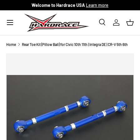
Welcome to Hardrace USA
Learn more
Skip to content
Menu
Search
Log in
Bask
Search
Search
Home
Rear Toe Kit (Pillow Ball) for Civic 10th 11th | Integra DE | CR-V 5th 6th