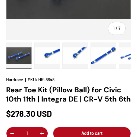
of
1
/
7
Load image 1 in gallery view
Load image 2 in gallery view
Load image 3 in gallery view
Load image 4 in
Lo
Hardrace
|
SKU:
HR-8648
Rear Toe Kit (Pillow Ball) for Civic
10th 11th | Integra DE | CR-V 5th 6th
$278.30 USD
Qty
Add to cart
-
+