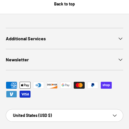
Back to top
Additional Services
Newsletter
Payment methods accepted
Country/Region
United States (USD $)