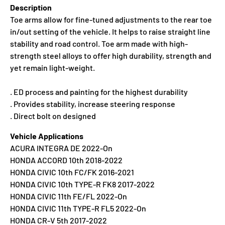
Description
Toe arms allow for fine-tuned adjustments to the rear toe
in/out setting of the vehicle. It helps to raise straight line
stability and road control. Toe arm made with high-
strength steel alloys to offer high durability, strength and
yet remain light-weight.
. ED process and painting for the highest durability
. Provides stability, increase steering response
. Direct bolt on designed
Vehicle Applications
ACURA INTEGRA DE 2022-On
HONDA ACCORD 10th 2018-2022
HONDA CIVIC 10th FC/FK 2016-2021
HONDA CIVIC 10th TYPE-R FK8 2017-2022
HONDA CIVIC 11th FE/FL 2022-On
HONDA CIVIC 11th TYPE-R FL5 2022-On
HONDA CR-V 5th 2017-2022