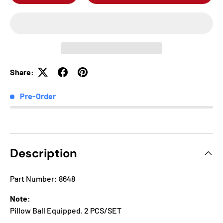
Share:
Pre-Order
Description
Part Number: 8648
Note:
Pillow Ball Equipped. 2 PCS/SET