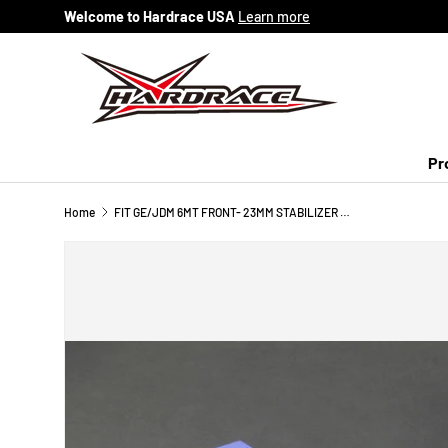
Welcome to Hardrace USA
Learn more
Skip to content
Pr
Home
FIT GE/JDM 6MT FRONT- 23MM STABILIZER BUSHING 2PCS/SET