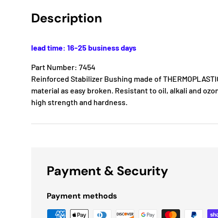
Description
lead time: 16-25 business days
Part Number: 7454
Reinforced Stabilizer Bushing made of THERMOPLASTIC
material as easy broken. Resistant to oil, alkali and ozon
high strength and hardness.
Payment & Security
Payment methods