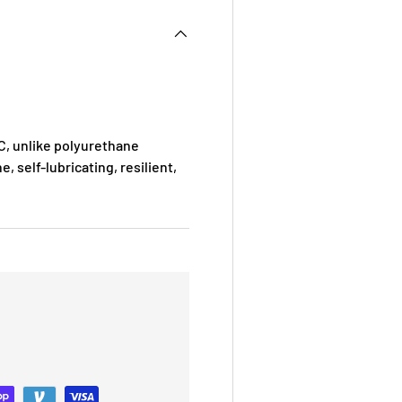
, unlike polyurethane
e, self-lubricating, resilient,