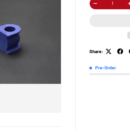
Qty
-
Share:
Pre-Order