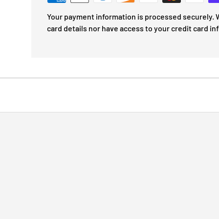
Your payment information is processed securely. W
card details nor have access to your credit card in