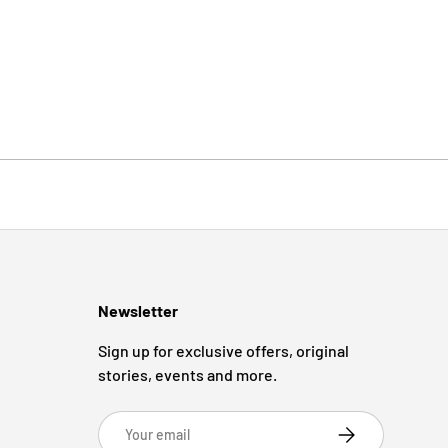
Newsletter
Sign up for exclusive offers, original
stories, events and more.
Email
Subscribe