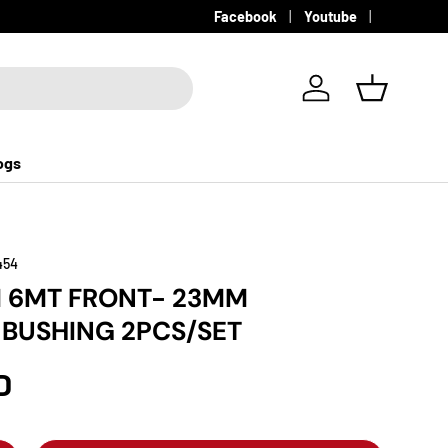
Facebook
Youtube
Log in
Basket
ogs
454
M 6MT FRONT- 23MM
R BUSHING 2PCS/SET
D