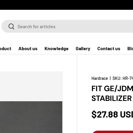
Search
Search
oduct
About us
Knowledge
Gallery
Contact us
Bl
Hardrace
|
SKU:
HR-7
FIT GE/JD
STABILIZE
$27.88 US