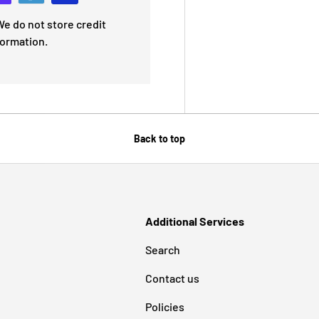
e do not store credit
formation.
Back to top
Additional Services
Search
Contact us
Policies