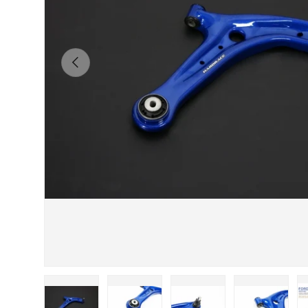
Previous