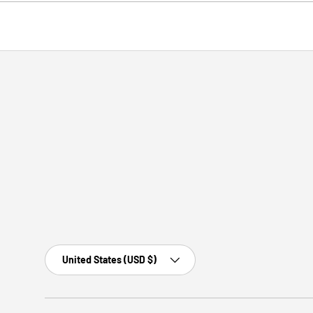
Country/Region
United States (USD $)