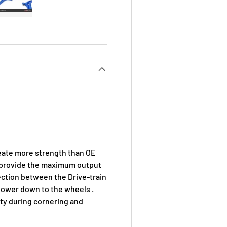
 view
e 4 in gallery view
Load image 5 in gallery view
eate more strength than OE
d provide the maximum output
ection between the Drive-train
 power down to the wheels .
ity during cornering and