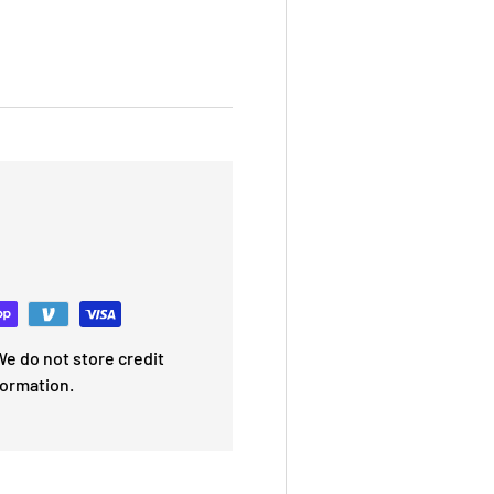
e do not store credit
formation.