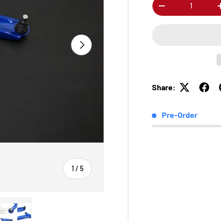
Qty
-
Next
Share:
Pre-Order
of
1
/
5