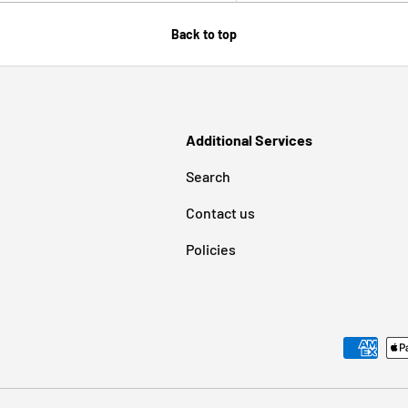
Back to top
Additional Services
Search
Contact us
Policies
Payment methods accepted