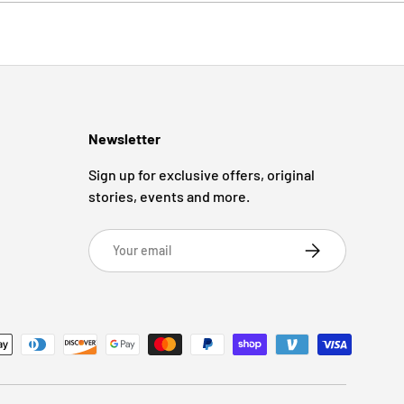
Newsletter
Sign up for exclusive offers, original
stories, events and more.
Email
Subscribe