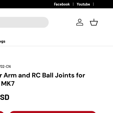
Facebook
Youtube
Log in
Basket
ogs
702-CN
 Arm and RC Ball Joints for
a MK7
USD