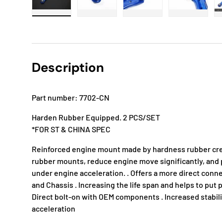
Load image 1 in gallery view
Load image 2 in gallery view
Load image 3 in gallery
Load imag
Description
Part number: 7702-CN
Harden Rubber Equipped. 2 PCS/SET
*FOR ST & CHINA SPEC
Reinforced engine mount made by hardness rubber cr
rubber mounts, reduce engine move significantly, an
under engine acceleration. . Offers a more direct conn
and Chassis . Increasing the life span and helps to put
Direct bolt-on with OEM components . Increased stabil
acceleration