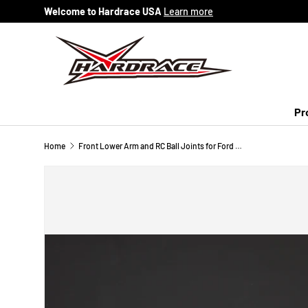
Welcome to Hardrace USA
Learn more
Skip to content
Pr
Home
Front Lower Arm and RC Ball Joints for Ford Fiesta MK7