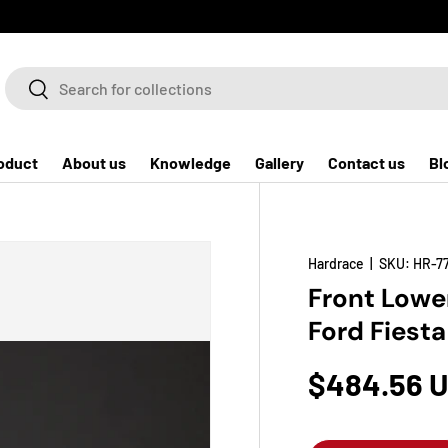
Search
Search
oduct
About us
Knowledge
Gallery
Contact us
Bl
Hardrace
|
SKU:
HR-7
Front Lower
Ford Fiest
$484.56 