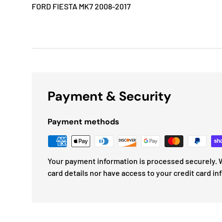
FORD FIESTA MK7 2008-2017
Payment & Security
Payment methods
Your payment information is processed securely. W
card details nor have access to your credit card in