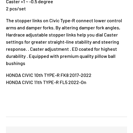
Caster +1 ~ -0.5 degree
2 pcs/set
The stopper links on Civic Type-R connect lower control
arms and damper forks. By altering damper fork angles,
Hardrace adjustable stopper links help you dial Caster
settings for greater straight-line stability and steering
response. . Caster adjustment . ED coated for highest
durability . Equipped with premium quality pillow ball
bushings
HONDA CIVIC 10th TYPE-R FK8 2017-2022
HONDA CIVIC 11th TYPE-R FL5 2022-On