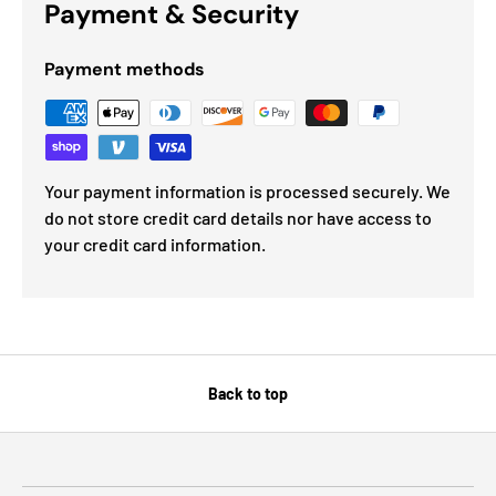
Payment & Security
Payment methods
Your payment information is processed securely. We
do not store credit card details nor have access to
your credit card information.
Back to top