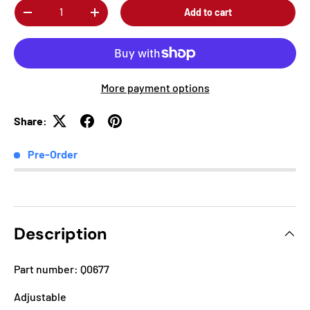
Qty
Add to cart
-
+
More payment options
Share:
Pre-Order
Description
Part number: Q0677
Adjustable