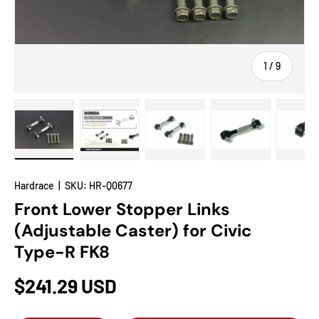
of
1
/
9
Load image 1 in gallery view
Load image 2 in gallery view
Load image 3 in gallery view
Load image 4 in
Lo
Hardrace
|
SKU:
HR-Q0677
Front Lower Stopper Links
(Adjustable Caster) for Civic
Type-R FK8
$241.29 USD