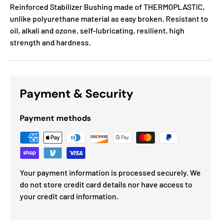
Reinforced Stabilizer Bushing made of THERMOPLASTIC,
unlike polyurethane material as easy broken. Resistant to
oil, alkali and ozone, self-lubricating, resilient, high
strength and hardness.
Payment & Security
Payment methods
Your payment information is processed securely. We
do not store credit card details nor have access to
your credit card information.