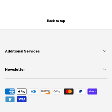
Back to top
Additional Services
Newsletter
Payment methods accepted