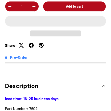
Qty
Add to cart
-
+
Share:
Pre-Order
Description
lead time: 16-25 business days
Part Number: 7602