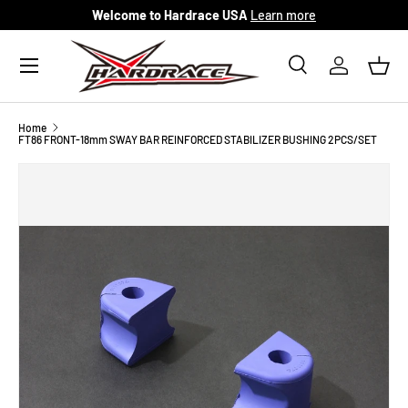
Welcome to Hardrace USA
Learn more
Skip to content
Menu
Search
Log in
Bask
Search
Search
Home
FT86 FRONT-18mm SWAY BAR REINFORCED STABILIZER BUSHING 2PCS/SET