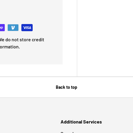
e do not store credit
formation.
Back to top
Additional Services