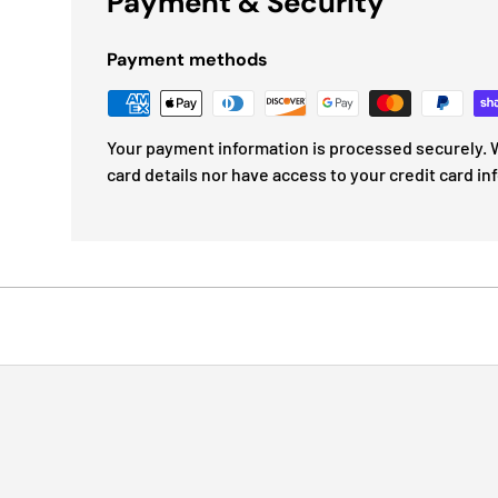
Payment & Security
Payment methods
Your payment information is processed securely. W
card details nor have access to your credit card in