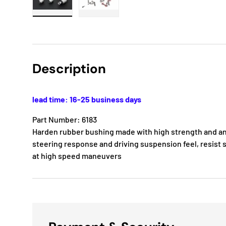
Load image 1 in gallery view
Load image 2 in gallery view
Description
lead time: 16-25 business days
Part Number: 6183
Harden rubber bushing made with high strength and ant
steering response and driving suspension feel, resist s
at high speed maneuvers