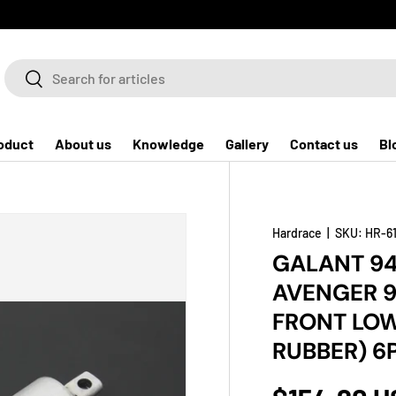
Search
Search
oduct
About us
Knowledge
Gallery
Contact us
Bl
Hardrace
|
SKU:
HR-6
GALANT 94
AVENGER 9
FRONT LOW
RUBBER) 6