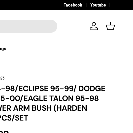
Facebook
Youtube
Log in
Basket
ogs
183
-98/ECLIPSE 95-99/ DODGE
5-00/EAGLE TALON 95-98
ER ARM BUSH (HARDEN
PCS/SET