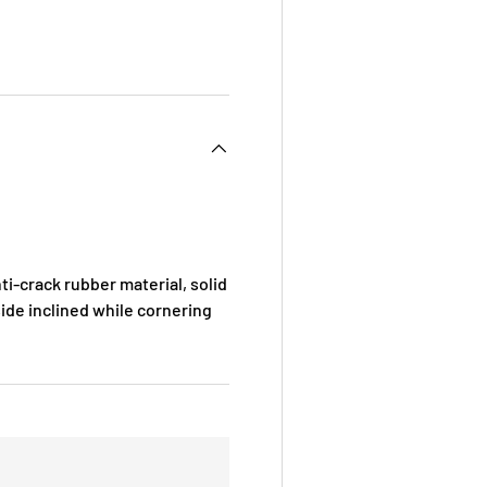
i-crack rubber material, solid
ide inclined while cornering