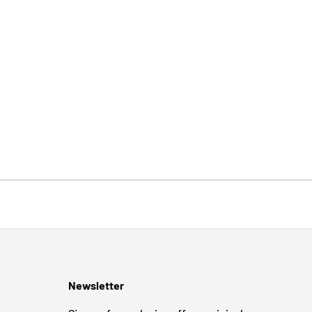
Newsletter