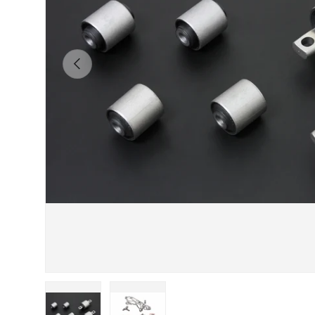
Previous