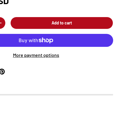
SD
Add to cart
+
More payment options