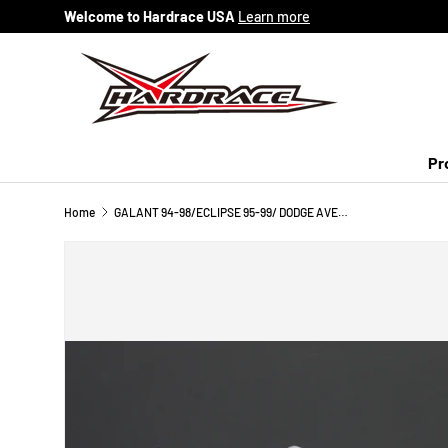
Welcome to Hardrace USA
Learn more
Skip to content
Pr
Home
GALANT 94-98/ECLIPSE 95-99/ DODGE AVENGER 95-00/EAGLE TALON 95-98 FRONT LOWER ARM BUSH (HARDEN RUBBER) 6PCS/SET