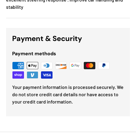
stability
Payment & Security
Payment methods
Your payment information is processed securely. We
do not store credit card details nor have access to
your credit card information.