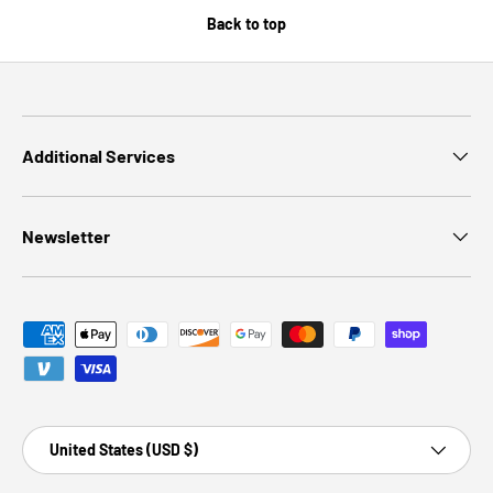
Back to top
Additional Services
Newsletter
Payment methods accepted
Country/Region
United States (USD $)