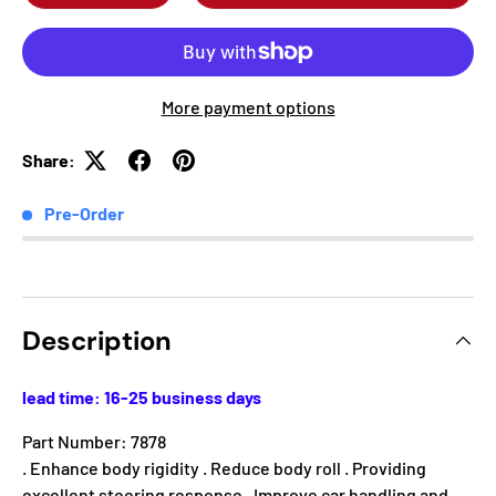
More payment options
Share:
Pre-Order
Description
lead time: 16-25 business days
Part Number: 7878
. Enhance body rigidity . Reduce body roll . Providing
excellent steering response . Improve car handling and