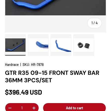
of
1
/
4
Load image 1 in gallery view
Load image 2 in gallery view
Load image 3 in gallery view
Load image 4 in
Hardrace
|
SKU:
HR-7878
GTR R35 09-15 FRONT SWAY BAR
36MM 3PCS/SET
$396.49 USD
Qty
Add to cart
-
+