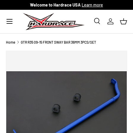
Welcome to Hardrace USA
Learn more
Skip to content
Menu
Search
Log in
Bask
Search
Search
Home
GTR R35 09-15 FRONT SWAY BAR 36MM 3PCS/SET