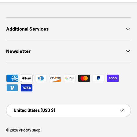
Additional Services
Newsletter
Payment methods accepted
Country/Region
United States (USD $)
© 2026
Velocity Shop
.