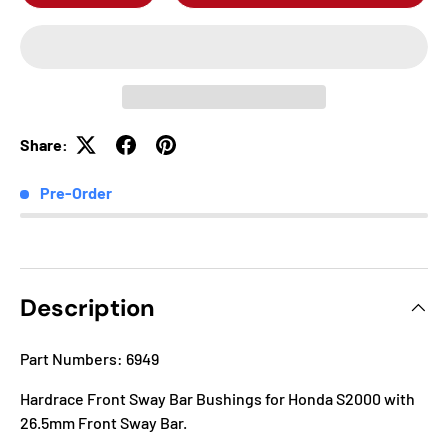
Share:
Pre-Order
Description
Part Numbers: 6949
Hardrace Front Sway Bar Bushings for Honda S2000 with
26.5mm Front Sway Bar.