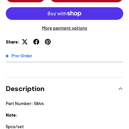
More payment options
Share:
Pre-Order
Description
Part Number: 5844
Note:
5pcs/set