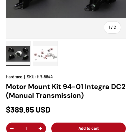
of
1
/
2
Load image 1 in gallery view
Load image 2 in gallery view
Hardrace
|
SKU:
HR-5844
Motor Mount Kit 94-01 Integra DC2
(Manual Transmission)
$389.85 USD
Qty
Add to cart
-
+