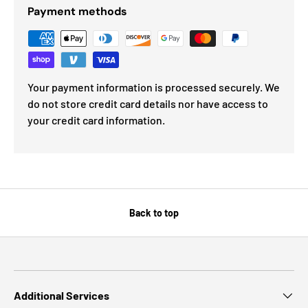
Payment methods
Your payment information is processed securely. We
do not store credit card details nor have access to
your credit card information.
Back to top
Additional Services