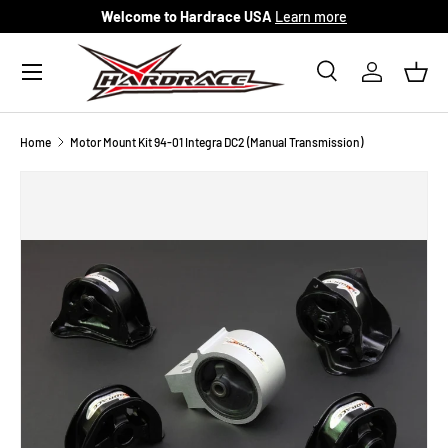
Welcome to Hardrace USA
Learn more
Skip to content
Menu
Search
Log in
Bask
Search
Search
Home
Motor Mount Kit 94-01 Integra DC2 (Manual Transmission)