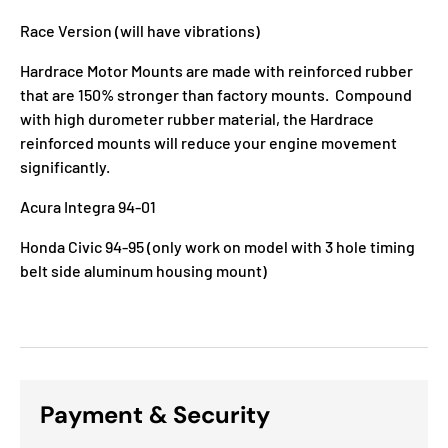
Race Version (will have vibrations)
Hardrace Motor Mounts
are made with reinforced
rubber
that are 150% stronger than factory mounts. Compound
with high durometer rubber material, the Hardrace
reinforced mounts will reduce your engine movement
significantly.
Acura Integra 94-01
Honda Civic 94-95 (only work on model with 3 hole timing
belt side aluminum housing mount)
Payment & Security