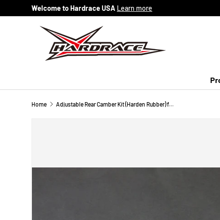
Welcome to Hardrace USA
Learn more
Skip to content
Pr
Home
Adjustable Rear Camber Kit (Harden Rubber) for 03-08 Mazda 6 GG/GY