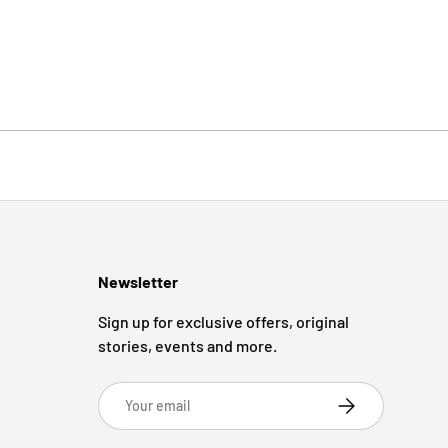
Newsletter
Sign up for exclusive offers, original
stories, events and more.
Email
Subscribe