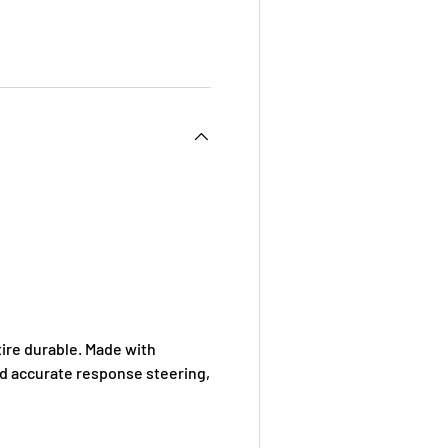
 view
e 4 in gallery view
ire durable. Made with
nd accurate response steering,