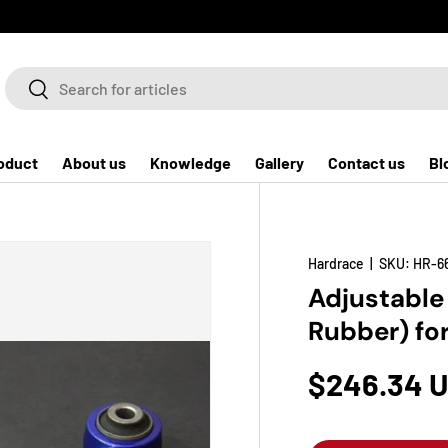
Search
Search
oduct
About us
Knowledge
Gallery
Contact us
Bl
Hardrace
|
SKU:
HR-6
Adjustable
Rubber) fo
$246.34 