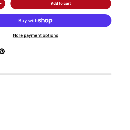
Add to cart
+
More payment options