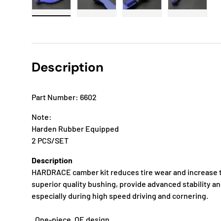
Load image 1 in gallery view
Load image 2 in gallery view
Load image 3 in gallery
Load imag
Description
Part Number: 6602
Note:
Harden Rubber Equipped
2 PCS/SET
Description
HARDRACE camber kit reduces tire wear and increase t
superior quality bushing, provide advanced stability a
especially during high speed driving and cornering.
. One-piece, OE design