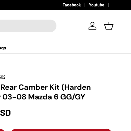
Facebook
Youtube
Log in
Basket
ogs
602
 Rear Camber Kit (Harden
r 03-08 Mazda 6 GG/GY
USD