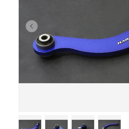
Previous