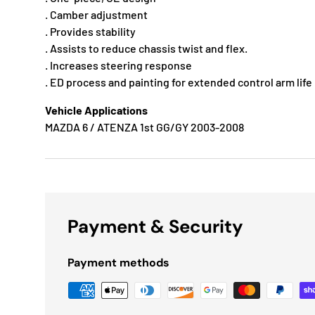
. Camber adjustment
. Provides stability
. Assists to reduce chassis twist and flex.
. Increases steering response
. ED process and painting for extended control arm life
Vehicle Applications
MAZDA 6 / ATENZA 1st GG/GY 2003-2008
Payment & Security
Payment methods