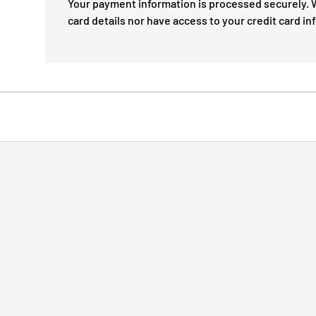
Your payment information is processed securely. W
card details nor have access to your credit card in