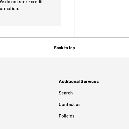
e do not store credit
formation.
Back to top
Additional Services
Search
Contact us
Policies