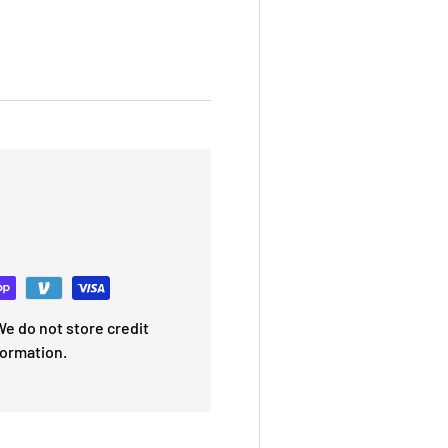
e do not store credit
formation.