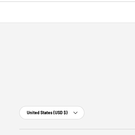
Country/Region
United States (USD $)