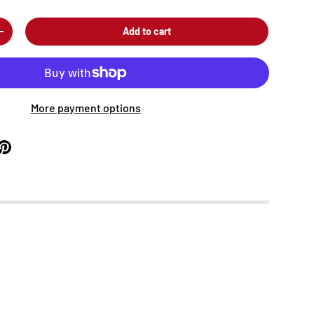
Add to cart
+
More payment options