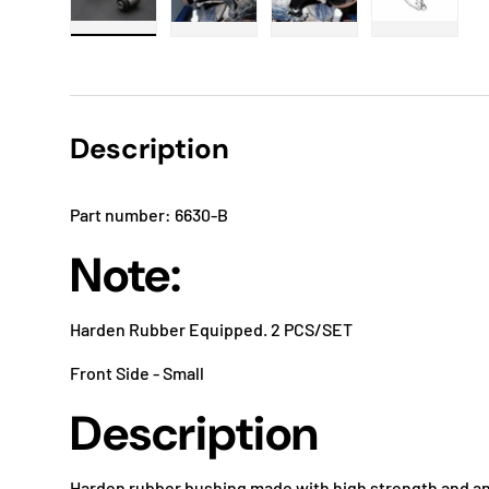
Load image 1 in gallery view
Load image 2 in gallery view
Load image 3 in gallery
Load imag
Description
Part number: 6630-B
Note:
Harden Rubber Equipped. 2 PCS/SET
Front Side - Small
Description
Harden rubber bushing made with high strength and an