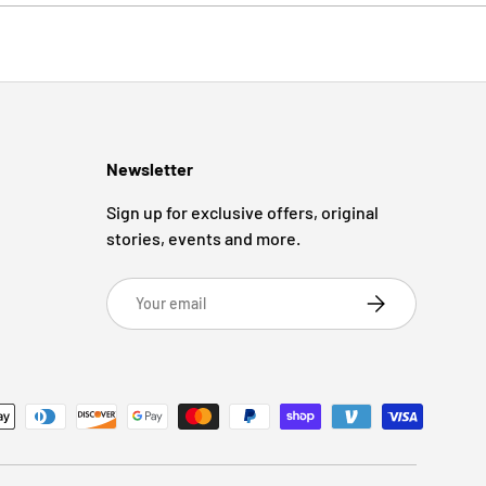
Newsletter
Sign up for exclusive offers, original
stories, events and more.
Email
Subscribe