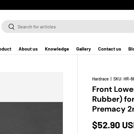
Search
Search
oduct
About us
Knowledge
Gallery
Contact us
Bl
Hardrace
|
SKU:
HR-6
Front Lowe
Rubber) for
Premacy 2n
$52.90 U