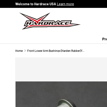
Welcome to Hardrace USA
Learn more
Skip to content
Pr
Home
Front Lower Arm Bushings (Harden Rubber) for Mazda 3 Axela 1st BK | 5 Premacy 2nd CR | 3rd CW