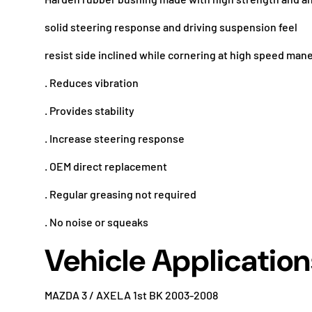
solid steering response and driving suspension feel
resist side inclined while cornering at high speed man
. Reduces vibration
. Provides stability
. Increase steering response
. OEM direct replacement
. Regular greasing not required
. No noise or squeaks
Vehicle Application
MAZDA 3 / AXELA 1st BK 2003-2008