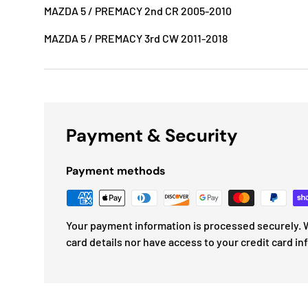
MAZDA 5 / PREMACY 2nd CR 2005-2010
MAZDA 5 / PREMACY 3rd CW 2011-2018
Payment & Security
Payment methods
Your payment information is processed securely. W
card details nor have access to your credit card in