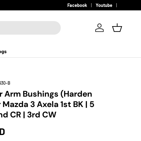
Facebook
Youtube
Log in
Basket
ogs
630-B
r Arm Bushings (Harden
 Mazda 3 Axela 1st BK | 5
d CR | 3rd CW
SD