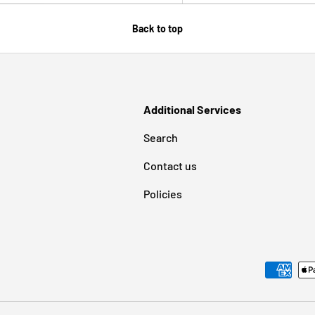
Back to top
Additional Services
Search
Contact us
Policies
Payment methods accepted