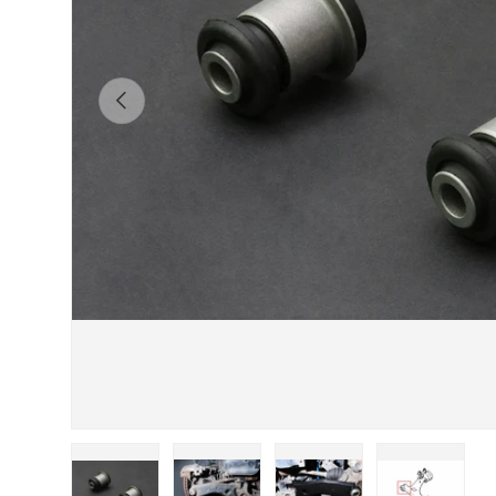
Previous