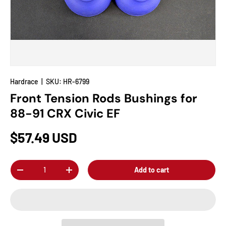
Hardrace
|
SKU:
HR-6799
Front Tension Rods Bushings for
88-91 CRX Civic EF
$57.49 USD
Qty
Add to cart
-
+