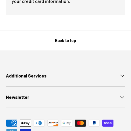
your credit card information.
Back to top
Additional Services
Newsletter
Payment methods accepted