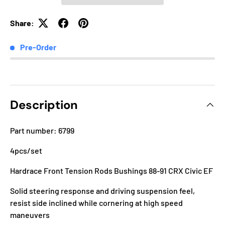
Share:
Pre-Order
Description
Part number: 6799
4pcs/set
Hardrace Front Tension Rods Bushings 88-91 CRX Civic EF
Solid steering response and driving suspension feel,
resist side inclined while cornering at high speed
maneuvers