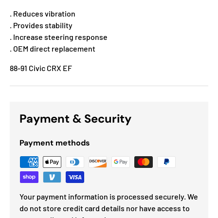
. Reduces vibration
. Provides stability
. Increase steering response
. OEM direct replacement
88-91 Civic CRX EF
Payment & Security
Payment methods
Your payment information is processed securely. We
do not store credit card details nor have access to