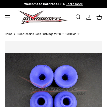
Welcome to Hardrace USA
Learn more
Skip to content
Menu
Search
Log in
Bask
Search
Search
Home
Front Tension Rods Bushings for 88-91 CRX Civic EF