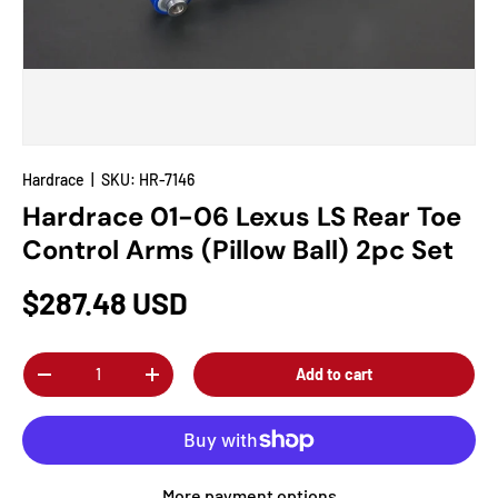
Hardrace
|
SKU:
HR-7146
Hardrace 01-06 Lexus LS Rear Toe
Control Arms (Pillow Ball) 2pc Set
$287.48 USD
Qty
Add to cart
-
+
More payment options