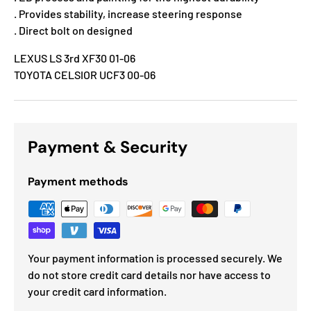
. Provides stability, increase steering response
. Direct bolt on designed
LEXUS LS 3rd XF30 01-06
TOYOTA CELSIOR UCF3 00-06
Payment & Security
Payment methods
Your payment information is processed securely. We
do not store credit card details nor have access to
your credit card information.