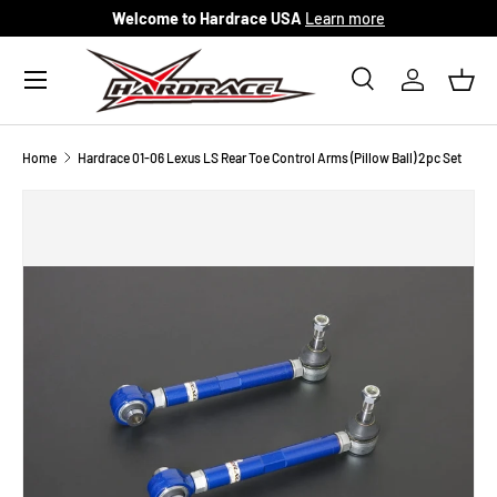
Welcome to Hardrace USA
Learn more
Skip to content
Menu
Search
Log in
Bask
Search
Search
Home
Hardrace 01-06 Lexus LS Rear Toe Control Arms (Pillow Ball) 2pc Set