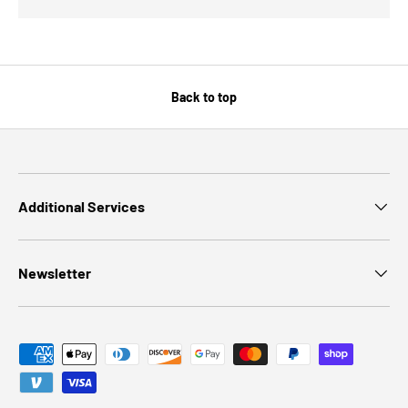
Back to top
Additional Services
Newsletter
Payment methods accepted