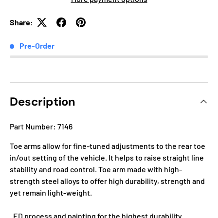
Share:
Pre-Order
Description
Part Number: 7146
Toe arms allow for fine-tuned adjustments to the rear toe
in/out setting of the vehicle. It helps to raise straight line
stability and road control. Toe arm made with high-
strength steel alloys to offer high durability, strength and
yet remain light-weight.
. ED process and painting for the highest durability