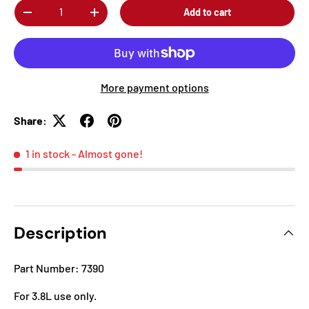
Qty
Add to cart
-
+
More payment options
Share:
1 in stock
- Almost gone!
Description
Part Number: 7390
For 3.8L use only.