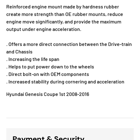
Reinforced engine mount made by hardness rubber
create more strength than OE rubber mounts, reduce
engine move significantly, and provide the maximum
output under engine acceleration.
. Offers a more direct connection between the Drive-train
and Chassis
. Increasing the life span
. Helps to put power down to the wheels
. Direct bolt-on with OEM components
. Increased stability during cornering and acceleration
Hyundai Genesis Coupe 1st 2008-2016
Payment & Security