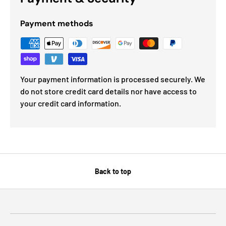
Payment methods
Your payment information is processed securely. We
do not store credit card details nor have access to
your credit card information.
Back to top