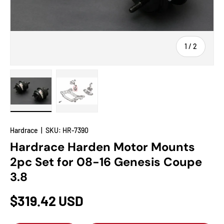
of
1
/
2
Load image 1 in gallery view
Load image 2 in gallery view
Hardrace
|
SKU:
HR-7390
Hardrace Harden Motor Mounts
2pc Set for 08-16 Genesis Coupe
3.8
$319.42 USD