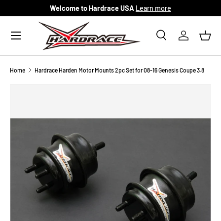
Welcome to Hardrace USA
Learn more
Skip to content
Menu
Search
Log in
Bask
Search
Search
Home
Hardrace Harden Motor Mounts 2pc Set for 08-16 Genesis Coupe 3.8