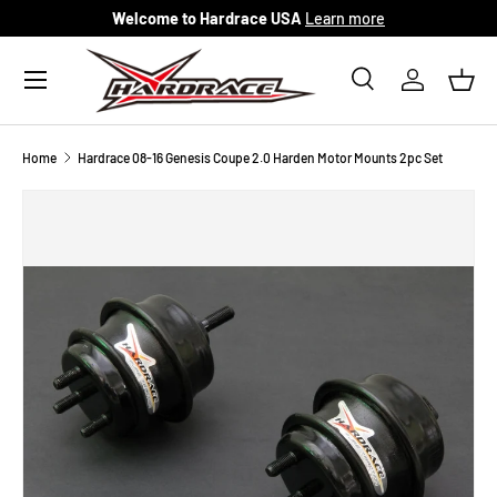
Welcome to Hardrace USA
Learn more
Skip to content
Menu
Search
Log in
Bask
Search
Search
Home
Hardrace 08-16 Genesis Coupe 2.0 Harden Motor Mounts 2pc Set