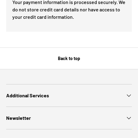
Your payment information is processed securely. We
do not store credit card details nor have access to
your credit card information.
Back to top
Additional Services
Newsletter