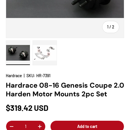
of
1
/
2
Load image 1 in gallery view
Load image 2 in gallery view
Hardrace
|
SKU:
HR-7391
Hardrace 08-16 Genesis Coupe 2.0
Harden Motor Mounts 2pc Set
$319.42 USD
Qty
Add to cart
-
+