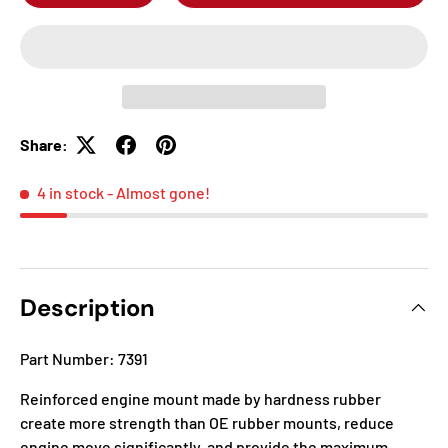
Share:
4 in stock
- Almost gone!
Description
Part Number: 7391
Reinforced engine mount made by hardness rubber
create more strength than OE rubber mounts, reduce
engine move significantly, and provide the maximum