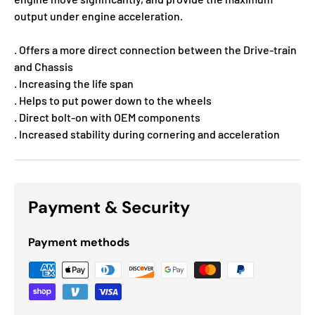
output under engine acceleration.
. Offers a more direct connection between the Drive-train
and Chassis
. Increasing the life span
. Helps to put power down to the wheels
. Direct bolt-on with OEM components
. Increased stability during cornering and acceleration
Payment & Security
Payment methods