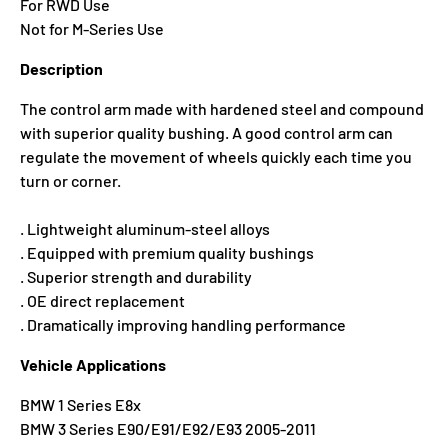
For RWD Use
Not for M-Series Use
Description
The control arm made with hardened steel and compound
with superior quality bushing. A good control arm can
regulate the movement of wheels quickly each time you
turn or corner.
. Lightweight aluminum-steel alloys
. Equipped with premium quality bushings
. Superior strength and durability
. OE direct replacement
. Dramatically improving handling performance
Vehicle Applications
BMW 1 Series E8x
BMW 3 Series E90/E91/E92/E93 2005-2011