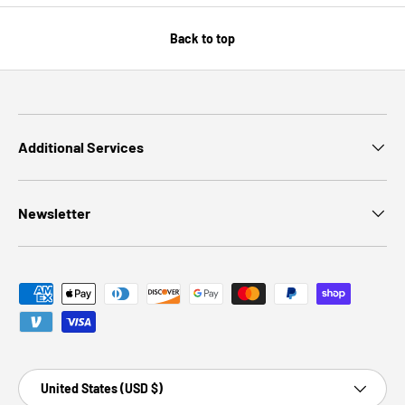
Back to top
Additional Services
Newsletter
Payment methods accepted
Country/Region
United States (USD $)