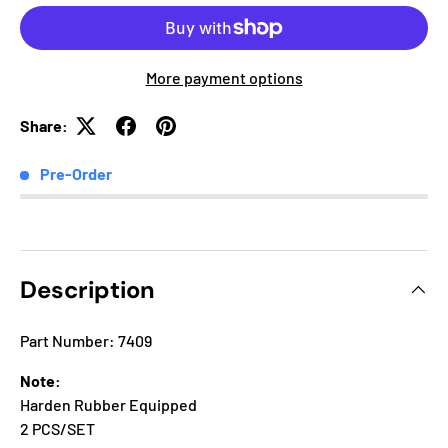
More payment options
Share:
Pre-Order
Description
Part Number: 7409
Note:
Harden Rubber Equipped
2 PCS/SET