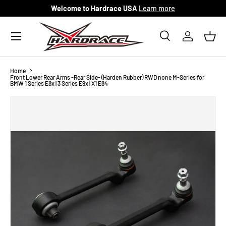
Welcome to Hardrace USA
Learn more
Skip to content
Menu
Search
Log in
Bask
Search
Search
Home
Front Lower Rear Arms -Rear Side- (Harden Rubber) RWD none M-Series for
BMW 1 Series E8x | 3 Series E9x | X1 E84