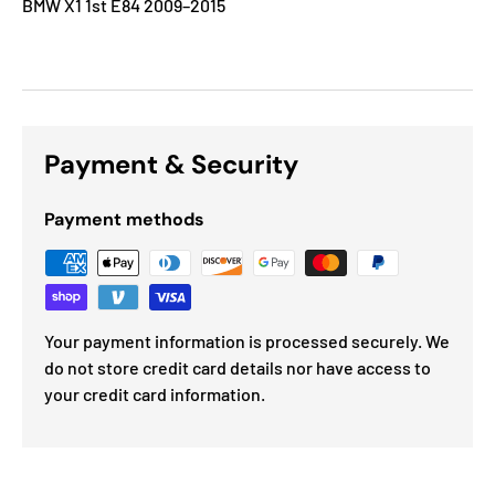
BMW X1 1st E84 2009–2015
Payment & Security
Payment methods
Your payment information is processed securely. We
do not store credit card details nor have access to
your credit card information.