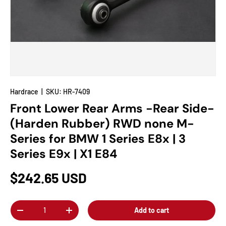
Hardrace
|
SKU:
HR-7409
Front Lower Rear Arms -Rear Side-
(Harden Rubber) RWD none M-
Series for BMW 1 Series E8x | 3
Series E9x | X1 E84
$242.65 USD
Qty
Add to cart
-
+