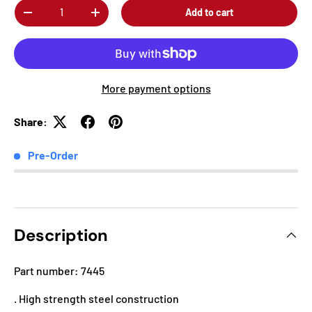
Qty
Add to cart
-
+
More payment options
Share:
Pre-Order
Description
Part number: 7445
. High strength steel construction