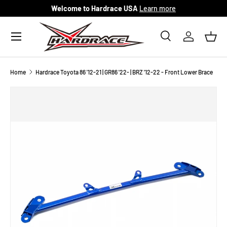
Welcome to Hardrace USA
Learn more
Skip to content
Menu
Search
Log in
Bask
Search
Search
Home
Hardrace Toyota 86 '12-21 | GR86 '22- | BRZ '12-22 - Front Lower Brace