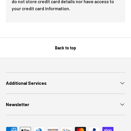
do not store credit card details nor have access to
your credit card information.
Back to top
Additional Services
Newsletter
Payment methods accepted