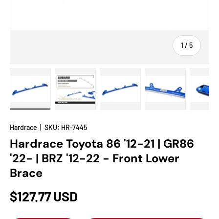
of
1
/
5
Load image 1 in gallery view
Load image 2 in gallery view
Load image 3 in gallery view
Load image 4 in
Lo
Hardrace
|
SKU:
HR-7445
Hardrace Toyota 86 '12-21 | GR86
'22- | BRZ '12-22 - Front Lower
Brace
$127.77 USD