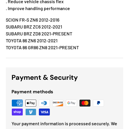
. Reduce vehicle chassis flex
. Improve handling performance
SCION FR-S ZN6 2012-2016
SUBARU BRZ ZC6 2012-2021
SUBARU BRZ ZD8 2021-PRESENT
TOYOTA 86 ZN6 2012-2021
TOYOTA 86 GR86 ZN8 2021-PRESENT
Payment & Security
Payment methods
Your payment information is processed securely. We