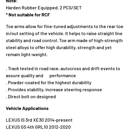
Note:
Harden Rubber Equipped. 2 PCS/SET
* Not suitable for RCF
Toe arms allow for fine-tuned adjustments to the rear toe
in/out setting of the vehicle. It helps to raise straight line
stability and road control. Toe arm made of high-strength
steel alloys to offer high durability, strength and yet
remain light-weight.
. Track tested in road race, autocross and drift events to
assure quality and performance
. Powder-coated for the highest durability
. Provides stability, increase steering response
. Direct bolt on designed
Vehicle Applications
LEXUS IS 3rd XE30 2014-present
LEXUS GS 4th GRL10 2012-2020