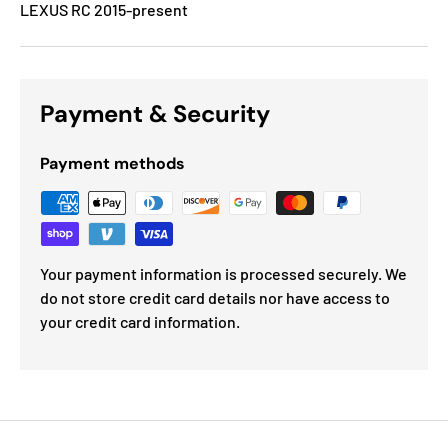
LEXUS RC 2015-present
Payment & Security
Payment methods
Your payment information is processed securely. We
do not store credit card details nor have access to
your credit card information.