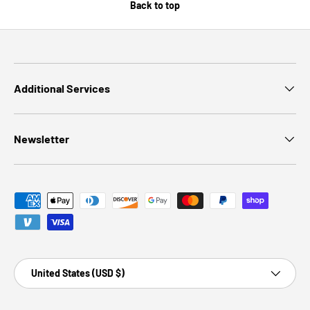
Back to top
Additional Services
Newsletter
Payment methods accepted
Country/Region
United States (USD $)