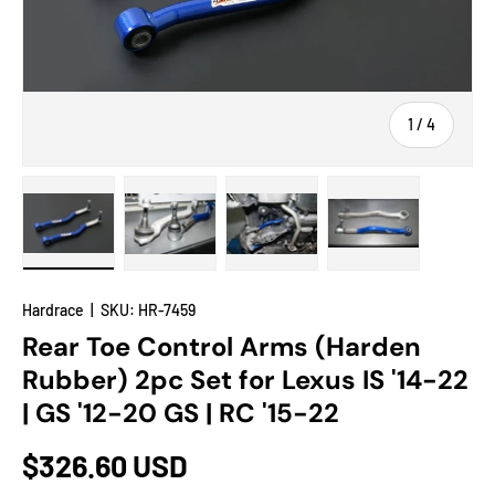
of
1
/
4
Load image 1 in gallery view
Load image 2 in gallery view
Load image 3 in gallery view
Load image 4 in
Hardrace
|
SKU:
HR-7459
Rear Toe Control Arms (Harden
Rubber) 2pc Set for Lexus IS '14-22
| GS '12-20 GS | RC '15-22
$326.60 USD