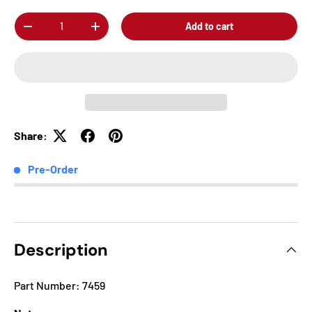
Qty
Add to cart
-
+
Share:
Pre-Order
Description
Part Number: 7459