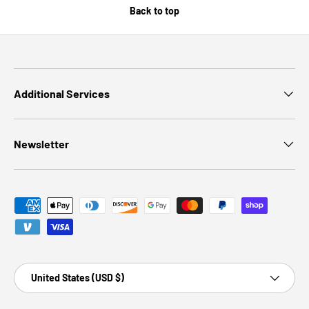
Back to top
Additional Services
Newsletter
Payment methods accepted
Country/Region
United States (USD $)