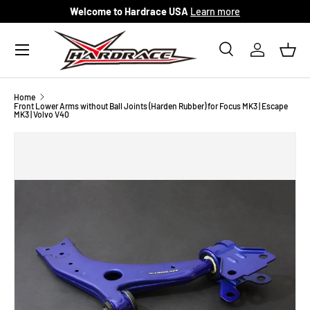
Welcome to Hardrace USA
Learn more
Skip to content
Menu
Search
Log in
Bask
Search
Search
Home
Front Lower Arms without Ball Joints (Harden Rubber) for Focus MK3 | Escape
MK3 | Volvo V40