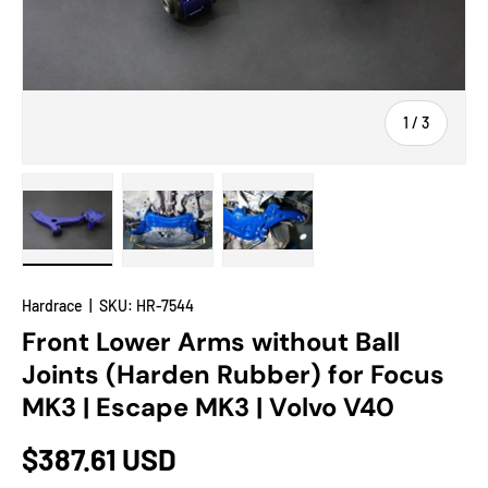
of
1
/
3
Load image 1 in gallery view
Load image 2 in gallery view
Load image 3 in gallery view
Hardrace
|
SKU:
HR-7544
Front Lower Arms without Ball
Joints (Harden Rubber) for Focus
MK3 | Escape MK3 | Volvo V40
$387.61 USD