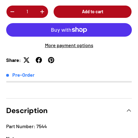
Qty
Add to cart
-
+
More payment options
Share:
Pre-Order
Description
Part Number: 7544