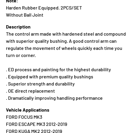
Note:
Harden Rubber Equipped. 2PCS/SET
Without Ball Joint
Description
The control arm made with hardened steel and compound
with superior quality bushing. A good control arm can
regulate the movement of wheels quickly each time you
turn or corner.
. ED process and painting for the highest durability
. Equipped with premium quality bushings
. Superior strength and durability
. OE direct replacement
. Dramatically improving handling performance
Vehicle Applications
FORD FOCUS MK3
FORD ESCAPE MK3 2012-2019
FORD KUGA MK2 2012-2019