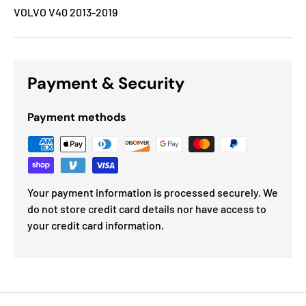
VOLVO V40 2013-2019
Payment & Security
Payment methods
Your payment information is processed securely. We
do not store credit card details nor have access to
your credit card information.