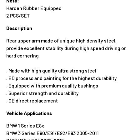
Note:
Harden Rubber Equipped
2 PCS/SET
Description
Rear upper arm made of unique high density steel,
provide excellent stability during high speed driving or
hard cornering
. Made with high quality ultra strong steel
. ED process and painting for the highest durability
. Equipped with premium quality bushings
. Superior strength and durability
. OE direct replacement
Vehicle Applications
BMW 1 Series E8x
BMW 3 Series E90/E91/E92/E93 2005-2011