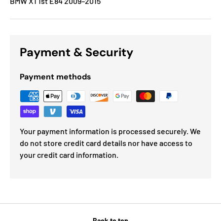
BMW X1 1st E84 2009–2015
Payment & Security
Payment methods
Your payment information is processed securely. We
do not store credit card details nor have access to
your credit card information.
Back to top