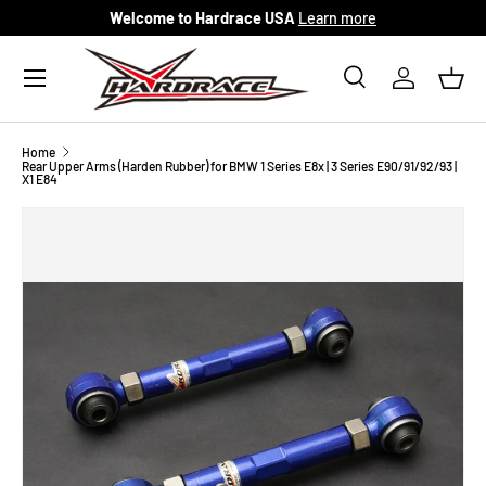
Welcome to Hardrace USA
Learn more
Skip to content
Menu
Search
Log in
Bask
Search
Search
Home
Rear Upper Arms (Harden Rubber) for BMW 1 Series E8x | 3 Series E90/91/92/93 |
X1 E84