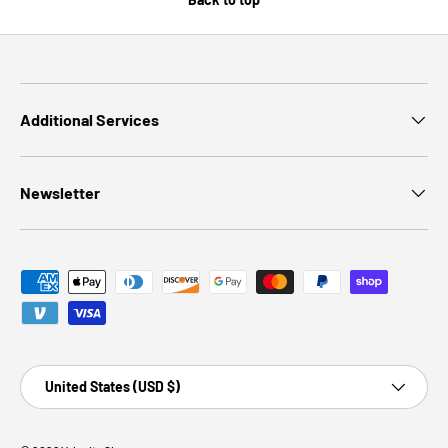
Additional Services
Newsletter
Payment methods accepted
Country/Region
United States (USD $)