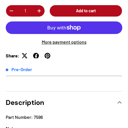
Qty
Add to cart
-
+
More payment options
Share:
Pre-Order
Description
Part Number: 7596