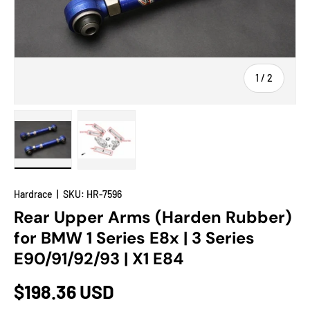
of
1
/
2
Load image 1 in gallery view
Load image 2 in gallery view
Hardrace
|
SKU:
HR-7596
Rear Upper Arms (Harden Rubber)
for BMW 1 Series E8x | 3 Series
E90/91/92/93 | X1 E84
$198.36 USD