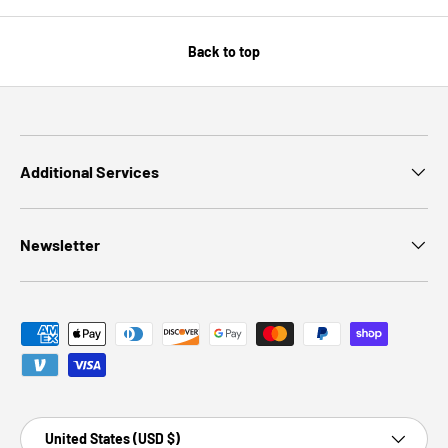
Back to top
Additional Services
Newsletter
Payment methods accepted
Country/Region
United States (USD $)