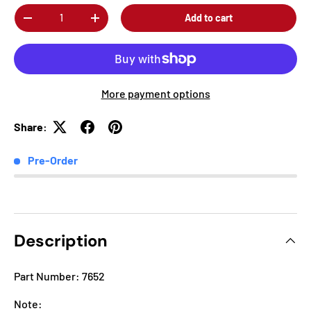
Qty
Add to cart
-
+
More payment options
Share:
Pre-Order
Description
Part Number: 7652
Note: