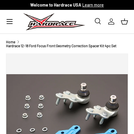
Welcome to Hardrace USA
Learn more
Skip to content
Menu
Search
Log in
Bask
Search
Search
Home
Hardrace 12-18 Ford Focus Front Geometry Correction Spacer Kit 4pc Set