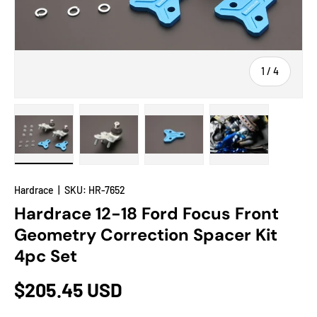
of
1
/
4
Load image 1 in gallery view
Load image 2 in gallery view
Load image 3 in gallery view
Load image 4 in
Hardrace
|
SKU:
HR-7652
Hardrace 12-18 Ford Focus Front
Geometry Correction Spacer Kit
4pc Set
$205.45 USD