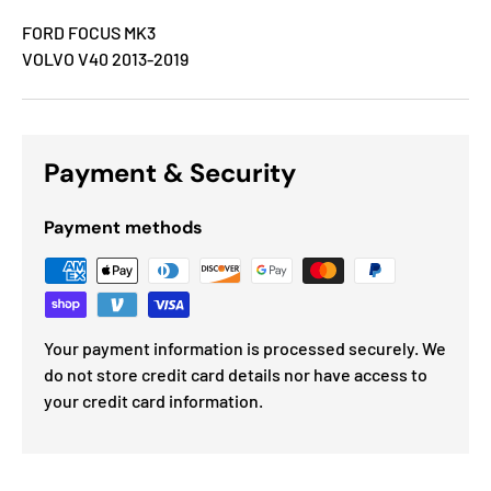
FORD FOCUS MK3
VOLVO V40 2013-2019
Payment & Security
Payment methods
Your payment information is processed securely. We
do not store credit card details nor have access to
your credit card information.