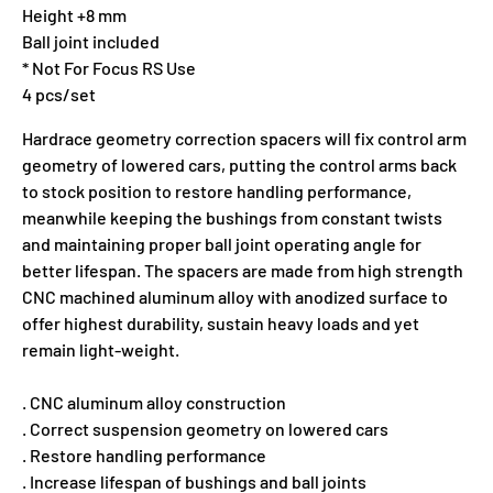
Height +8 mm
Ball joint included
* Not For Focus RS Use
4 pcs/set
Hardrace geometry correction spacers will fix control arm
geometry of lowered cars, putting the control arms back
to stock position to restore handling performance,
meanwhile keeping the bushings from constant twists
and maintaining proper ball joint operating angle for
better lifespan. The spacers are made from high strength
CNC machined aluminum alloy with anodized surface to
offer highest durability, sustain heavy loads and yet
remain light-weight.
. CNC aluminum alloy construction
. Correct suspension geometry on lowered cars
. Restore handling performance
. Increase lifespan of bushings and ball joints