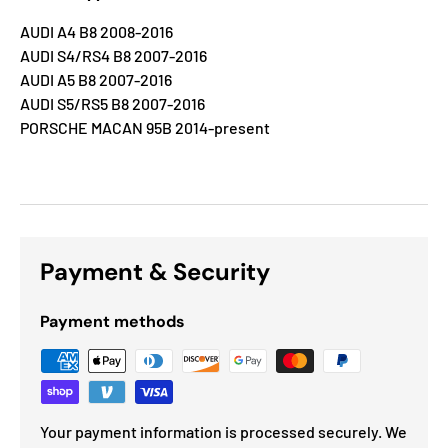
AUDI A4 B8 2008-2016
AUDI S4/RS4 B8 2007-2016
AUDI A5 B8 2007-2016
AUDI S5/RS5 B8 2007-2016
PORSCHE MACAN 95B 2014-present
Payment & Security
Payment methods
Your payment information is processed securely. We