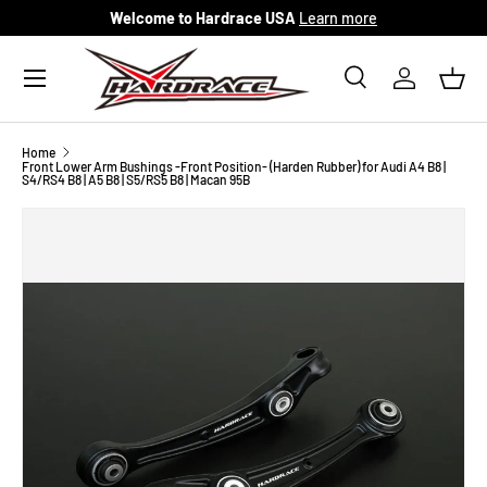
Welcome to Hardrace USA
Learn more
Skip to content
Menu
Search
Log in
Bask
Search
Search
Home
Front Lower Arm Bushings -Front Position- (Harden Rubber) for Audi A4 B8 |
S4/RS4 B8 | A5 B8 | S5/RS5 B8 | Macan 95B