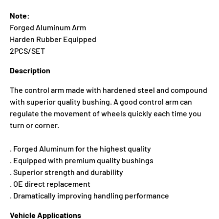
Note:
Forged Aluminum Arm
Harden Rubber Equipped
2PCS/SET
Description
The control arm made with hardened steel and compound
with superior quality bushing. A good control arm can
regulate the movement of wheels quickly each time you
turn or corner.
. Forged Aluminum for the highest quality
. Equipped with premium quality bushings
. Superior strength and durability
. OE direct replacement
. Dramatically improving handling performance
Vehicle Applications