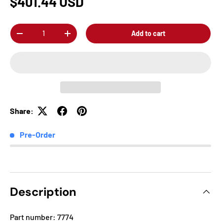
$401.44 USD
Qty
Add to cart
-
+
Share:
Pre-Order
Description
Part number: 7774