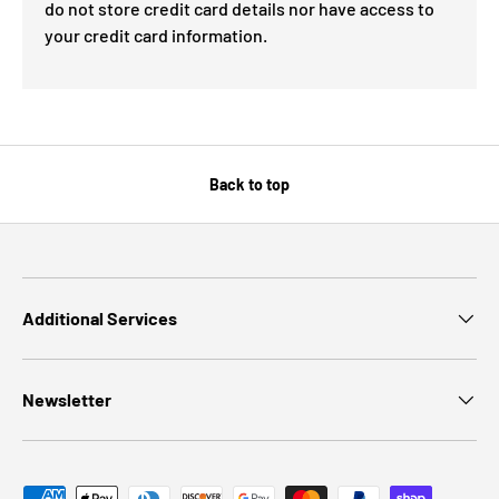
do not store credit card details nor have access to
your credit card information.
Back to top
Additional Services
Newsletter
Payment methods accepted