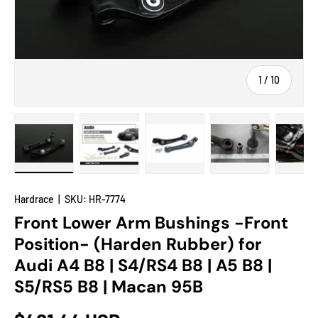
of
1
/
10
Load image 1 in gallery view
Load image 2 in gallery view
Load image 3 in gallery view
Load image 4 in
Lo
Hardrace
|
SKU:
HR-7774
Front Lower Arm Bushings -Front
Position- (Harden Rubber) for
Audi A4 B8 | S4/RS4 B8 | A5 B8 |
S5/RS5 B8 | Macan 95B