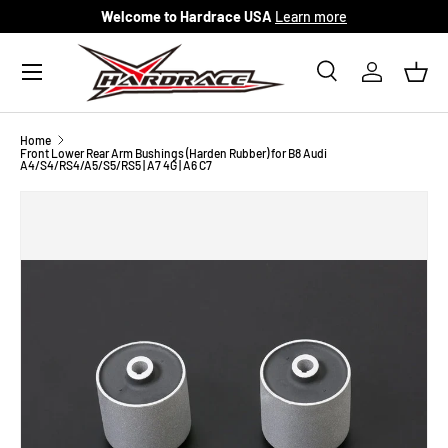
Welcome to Hardrace USA
Learn more
Skip to content
Menu
Search
Log in
Bask
Search
Search
Home
Front Lower Rear Arm Bushings (Harden Rubber) for B8 Audi
A4/S4/RS4/A5/S5/RS5 | A7 4G | A6 C7