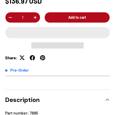
$136.97 USD
Qty
Add to cart
-
+
Share:
Pre-Order
Description
Part number: 7895