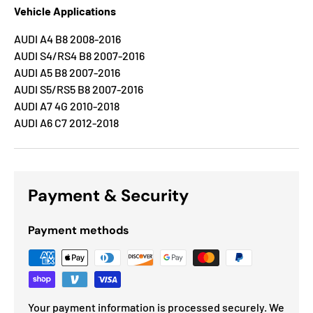
Vehicle Applications
AUDI A4 B8 2008-2016
AUDI S4/RS4 B8 2007-2016
AUDI A5 B8 2007-2016
AUDI S5/RS5 B8 2007-2016
AUDI A7 4G 2010-2018
AUDI A6 C7 2012-2018
Payment & Security
Payment methods
Your payment information is processed securely. We