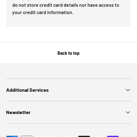
do not store credit card details nor have access to
your credit card information.
Back to top
Additional Services
Newsletter