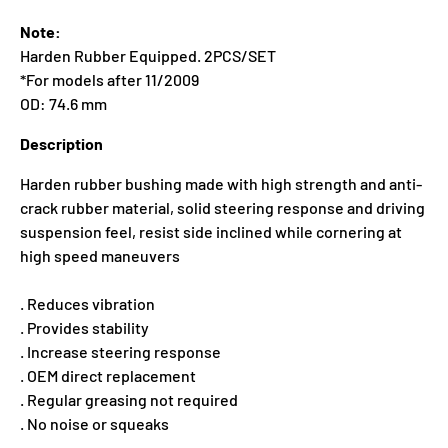
Note:
Harden Rubber Equipped. 2PCS/SET
*For models after 11/2009
OD: 74.6 mm
Description
Harden rubber bushing made with high strength and anti-
crack rubber material, solid steering response and driving
suspension feel, resist side inclined while cornering at
high speed maneuvers
. Reduces vibration
. Provides stability
. Increase steering response
. OEM direct replacement
. Regular greasing not required
. No noise or squeaks