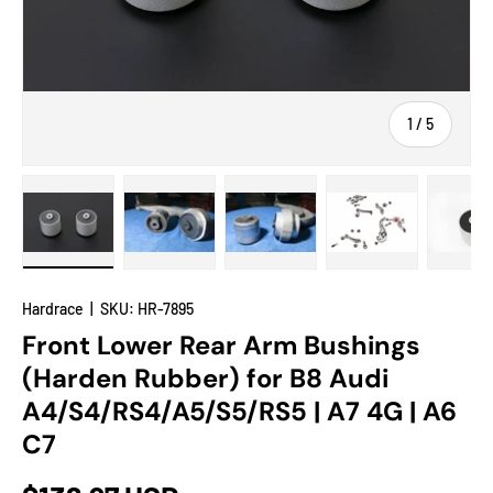
of
1
/
5
Load image 1 in gallery view
Load image 2 in gallery view
Load image 3 in gallery view
Load image 4 in
Lo
Hardrace
|
SKU:
HR-7895
Front Lower Rear Arm Bushings
(Harden Rubber) for B8 Audi
A4/S4/RS4/A5/S5/RS5 | A7 4G | A6
C7