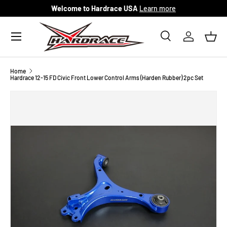
Welcome to Hardrace USA
Learn more
Skip to content
Menu
Search
Log in
Bask
Search
Search
Home
Hardrace 12-15 FD Civic Front Lower Control Arms (Harden Rubber) 2pc Set