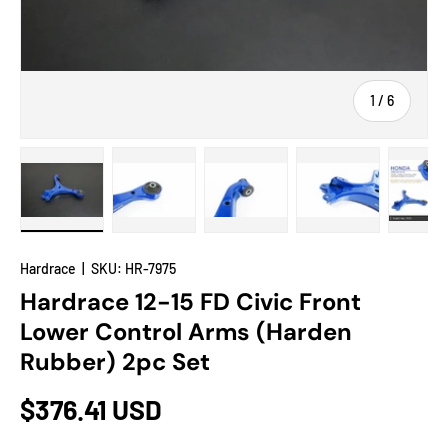
of
1
/
6
Load image 1 in gallery view
Load image 2 in gallery view
Load image 3 in gallery view
Load image 4 in
Lo
Hardrace
|
SKU:
HR-7975
Hardrace 12-15 FD Civic Front
Lower Control Arms (Harden
Rubber) 2pc Set
$376.41 USD