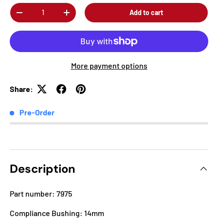
Qty
Add to cart
-
+
More payment options
Share:
Pre-Order
Description
Part number: 7975
Compliance Bushing: 14mm