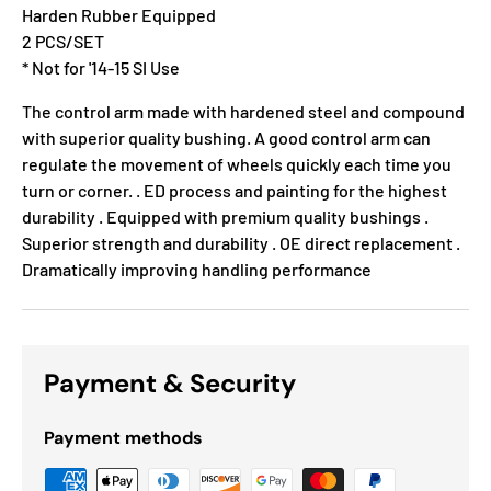
Harden Rubber Equipped
2 PCS/SET
* Not for '14-15 SI Use
The control arm made with hardened steel and compound
with superior quality bushing. A good control arm can
regulate the movement of wheels quickly each time you
turn or corner. . ED process and painting for the highest
durability . Equipped with premium quality bushings .
Superior strength and durability . OE direct replacement .
Dramatically improving handling performance
Payment & Security
Payment methods