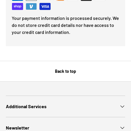
Your payment information is processed securely. We
do not store credit card details nor have access to
your credit card information.
Back to top
Additional Services
Newsletter