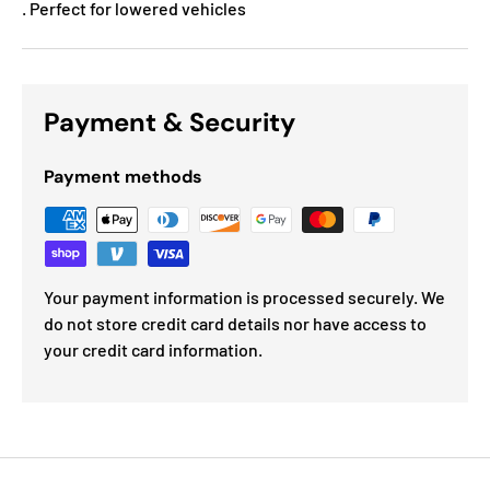
. Perfect for lowered vehicles
Payment & Security
Payment methods
Your payment information is processed securely. We
do not store credit card details nor have access to
your credit card information.