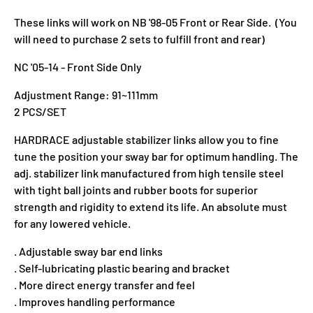
These links will work on NB '98-05 Front or Rear Side. (You
will need to purchase 2 sets to fulfill front and rear)
NC '05-14 - Front Side Only
Adjustment Range: 91~111mm
2 PCS/SET
HARDRACE adjustable stabilizer links allow you to fine
tune the position your sway bar for optimum handling. The
adj. stabilizer link manufactured from high tensile steel
with tight ball joints and rubber boots for superior
strength and rigidity to extend its life. An absolute must
for any lowered vehicle.
. Adjustable sway bar end links
. Self-lubricating plastic bearing and bracket
. More direct energy transfer and feel
. Improves handling performance