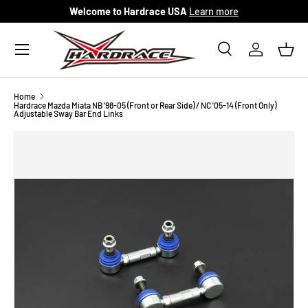
Welcome to Hardrace USA
Learn more
Skip to content
Menu
Search
Log in
Bask
Search
Search
Home
Hardrace Mazda Miata NB '98-05 (Front or Rear Side) / NC '05-14 (Front Only)
Adjustable Sway Bar End Links