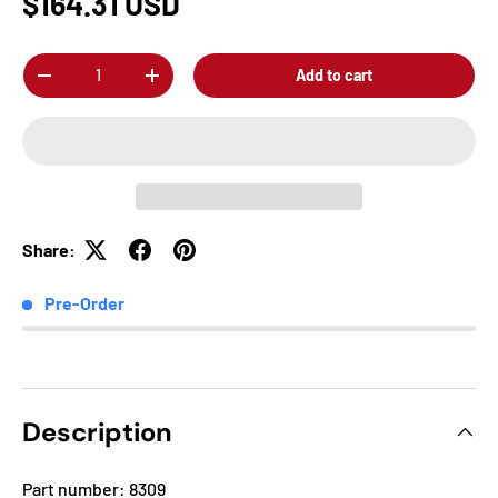
$164.31 USD
Qty
Add to cart
-
+
Share:
Pre-Order
Description
Part number: 8309