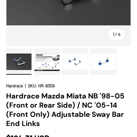
of
1
/
4
Load image 1 in gallery view
Load image 2 in gallery view
Load image 3 in gallery view
Load image 4 in
Hardrace
|
SKU:
HR-8309
Hardrace Mazda Miata NB '98-05
(Front or Rear Side) / NC '05-14
(Front Only) Adjustable Sway Bar
End Links