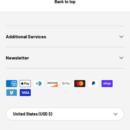
Back to top
Additional Services
Newsletter
Payment methods accepted
Country/Region
United States (USD $)