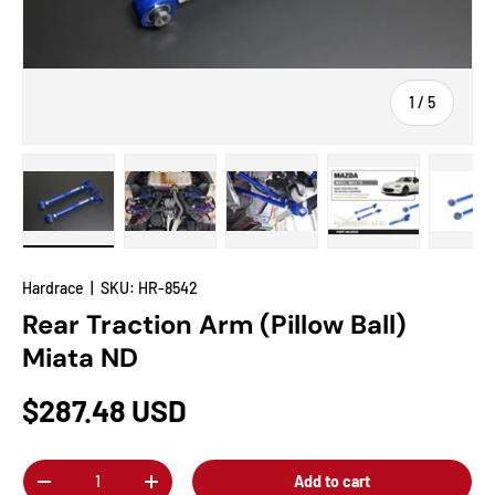
of
1
/
5
Load image 1 in gallery view
Load image 2 in gallery view
Load image 3 in gallery view
Load image 4 in
Lo
Hardrace
|
SKU:
HR-8542
Rear Traction Arm (Pillow Ball)
Miata ND
$287.48 USD
Qty
Add to cart
-
+