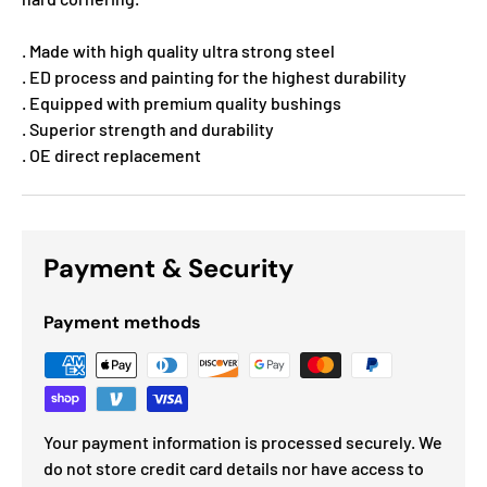
. Made with high quality ultra strong steel
. ED process and painting for the highest durability
. Equipped with premium quality bushings
. Superior strength and durability
. OE direct replacement
Payment & Security
Payment methods
Your payment information is processed securely. We
do not store credit card details nor have access to