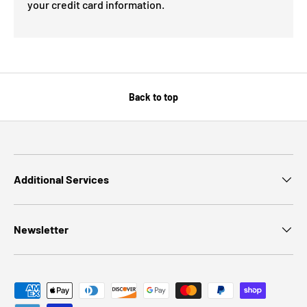
your credit card information.
Back to top
Additional Services
Newsletter
Payment methods accepted