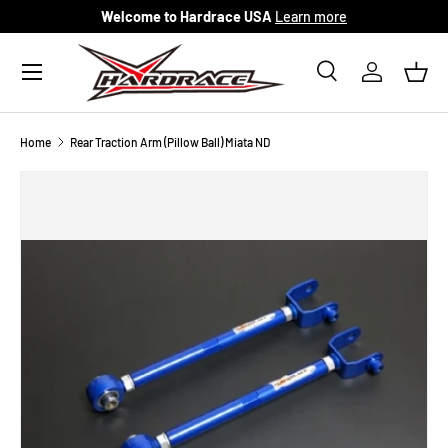
Welcome to Hardrace USA
Learn more
Skip to content
Menu
Search
Log in
Bask
Search
Search
Home
Rear Traction Arm (Pillow Ball) Miata ND