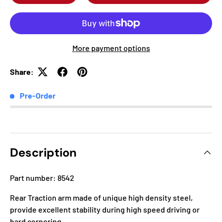
More payment options
Share:
Pre-Order
Description
Part number: 8542
Rear Traction arm made of unique high density steel,
provide excellent stability during high speed driving or
hard cornering.