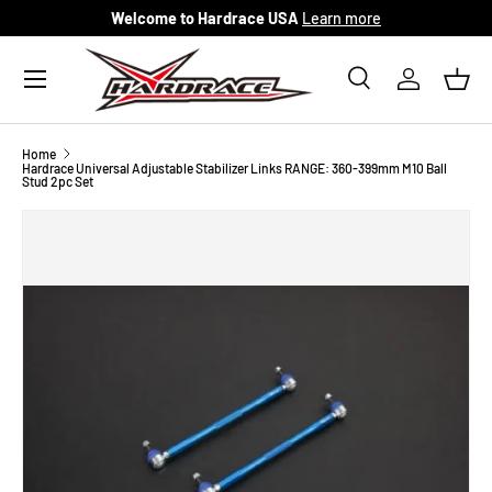
Welcome to Hardrace USA
Learn more
Skip to content
Menu
Search
Log in
Bask
Search
Search
Home
Hardrace Universal Adjustable Stabilizer Links RANGE: 360-399mm M10 Ball
Stud 2pc Set