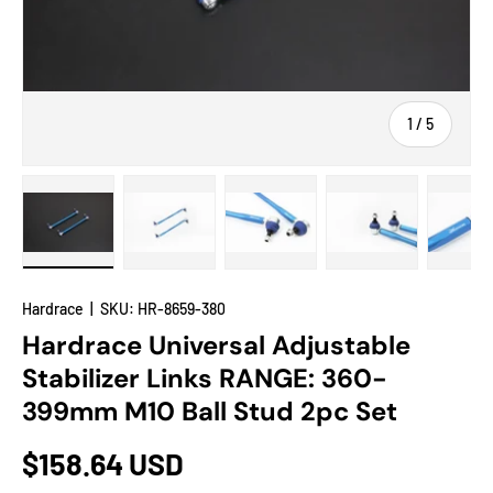
of
1
/
5
Load image 1 in gallery view
Load image 2 in gallery view
Load image 3 in gallery view
Load image 4 in
Lo
Hardrace
|
SKU:
HR-8659-380
Hardrace Universal Adjustable
Stabilizer Links RANGE: 360-
399mm M10 Ball Stud 2pc Set
$158.64 USD