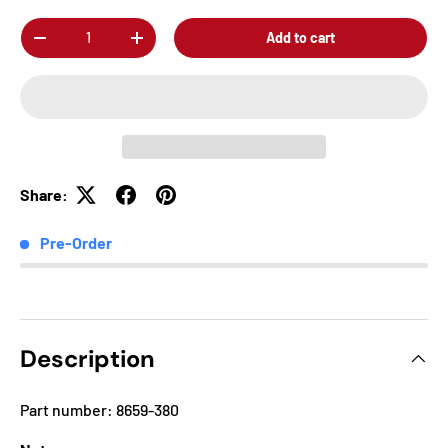
Qty
Add to cart
-
+
Share:
Pre-Order
Description
Part number: 8659-380