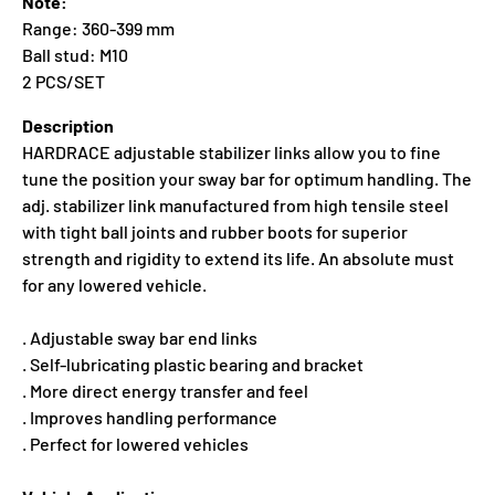
Note:
Range: 360-399 mm
Ball stud: M10
2 PCS/SET
Description
HARDRACE adjustable stabilizer links allow you to fine
tune the position your sway bar for optimum handling. The
adj. stabilizer link manufactured from high tensile steel
with tight ball joints and rubber boots for superior
strength and rigidity to extend its life. An absolute must
for any lowered vehicle.
. Adjustable sway bar end links
. Self-lubricating plastic bearing and bracket
. More direct energy transfer and feel
. Improves handling performance
. Perfect for lowered vehicles