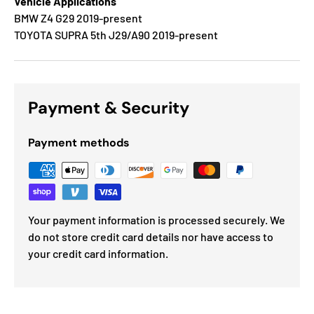
Vehicle Applications
BMW Z4 G29 2019-present
TOYOTA SUPRA 5th J29/A90 2019-present
Payment & Security
Payment methods
Your payment information is processed securely. We
do not store credit card details nor have access to
your credit card information.