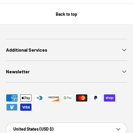
Back to top
Additional Services
Newsletter
Payment methods accepted
Country/Region
United States (USD $)