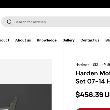
Search
Search
oduct
About us
Knowledge
Gallery
Contact us
Bl
Hardrace
|
SKU:
HR-8
Harden Mot
Set 07-14 
$456.39 