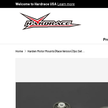
Welcome to Hardrace USA
Learn more
Skip to content
Pr
Home
Harden Motor Mounts (Race Version) 3pc Set 07-14 Honda Fit Manual Transmission