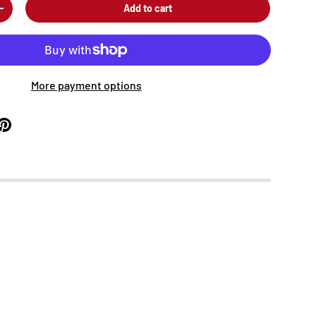
Add to cart
+
More payment options