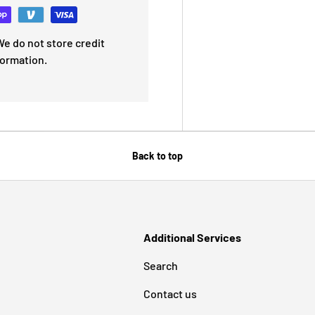
e do not store credit
formation.
Back to top
Additional Services
Search
Contact us