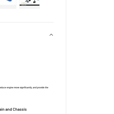
 view
e 4 in gallery view
Load image 5 in gallery view
Load image 6 in gallery view
duce engine move significantly, and provide the
ain and Chassis