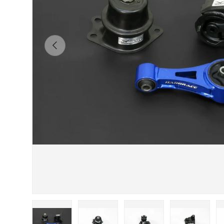
Previous