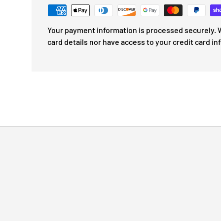
Your payment information is processed securely. W
card details nor have access to your credit card in