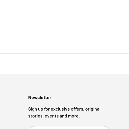
Newsletter
Sign up for exclusive offers, original
stories, events and more.