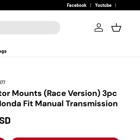
Facebook
Youtube
Log in
Basket
ogs
677
or Mounts (Race Version) 3pc
Honda Fit Manual Transmission
USD