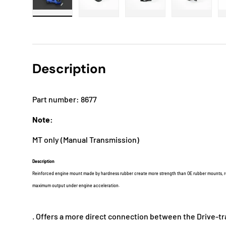
Load image 1 in gallery view
Load image 2 in gallery view
Load image 3 in gallery
Load imag
Description
Part number: 8677
Note:
MT only (Manual Transmission)
Description
Reinforced engine mount made by hardness rubber create more strength than OE rubber mounts, re
maximum output under engine acceleration.
. Offers a more direct connection between the Drive-tr