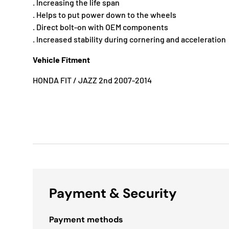
. Increasing the life span
. Helps to put power down to the wheels
. Direct bolt-on with OEM components
. Increased stability during cornering and acceleration
Vehicle Fitment
HONDA FIT / JAZZ 2nd 2007-2014
Payment & Security
Payment methods