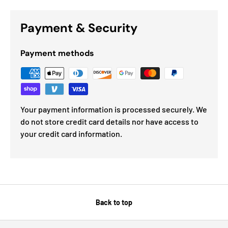
Payment & Security
Payment methods
Your payment information is processed securely. We
do not store credit card details nor have access to
your credit card information.
Back to top