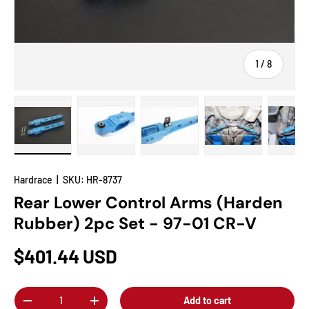
of
1
/
8
Load image 1 in gallery view
Load image 2 in gallery view
Load image 3 in gallery view
Load image 4 in
Lo
Hardrace
|
SKU:
HR-8737
Rear Lower Control Arms (Harden
Rubber) 2pc Set - 97-01 CR-V
$401.44 USD
Qty
Add to cart
-
+