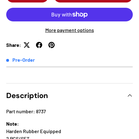
More payment options
Share:
Pre-Order
Description
Part number: 8737
Note:
Harden Rubber Equipped
2 PCS/SET