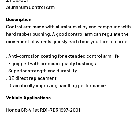
Aluminum Control Arm
Description
Control arm made with aluminum alloy and compound with
hard rubber bushing. A good control arm can regulate the
movement of wheels quickly each time you turn or corner.
. Anti-corrosion coating for extended control arm life
. Equipped with premium quality bushings
. Superior strength and durability
. OE direct replacement
. Dramatically improving handling performance
Vehicle Applications
Honda CR-V 1st RD1-RD3 1997-2001