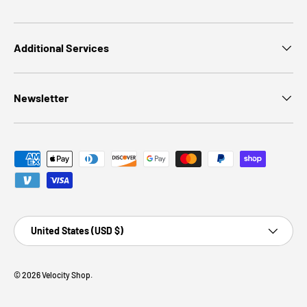
Additional Services
Newsletter
Payment methods accepted
Country/Region
United States (USD $)
© 2026
Velocity Shop
.