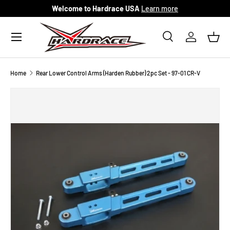
Welcome to Hardrace USA
Learn more
Skip to content
Menu
Search
Log in
Bask
Search
Search
Home
Rear Lower Control Arms (Harden Rubber) 2pc Set - 97-01 CR-V