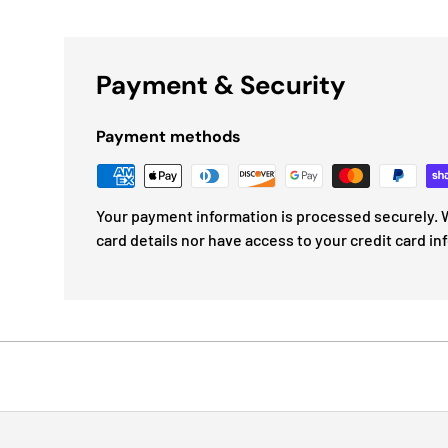
Payment & Security
Payment methods
Your payment information is processed securely. W
card details nor have access to your credit card in