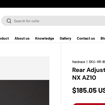
Search
Search
oduct
About us
Knowledge
Gallery
Contact us
Bl
Hardrace
|
SKU:
HR-8
Rear Adjust
NX AZ10
$185.05 U