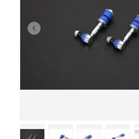
Previous