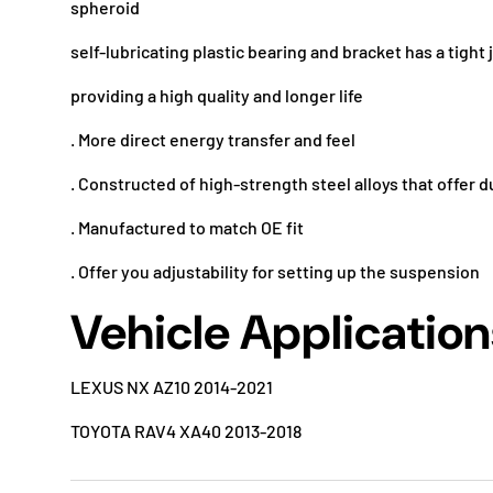
spheroid
self-lubricating plastic bearing and bracket has a tight 
providing a high quality and longer life
. More direct energy transfer and feel
. Constructed of high-strength steel alloys that offer d
. Manufactured to match OE fit
. Offer you adjustability for setting up the suspension
Vehicle Application
LEXUS NX AZ10 2014-2021
TOYOTA RAV4 XA40 2013-2018