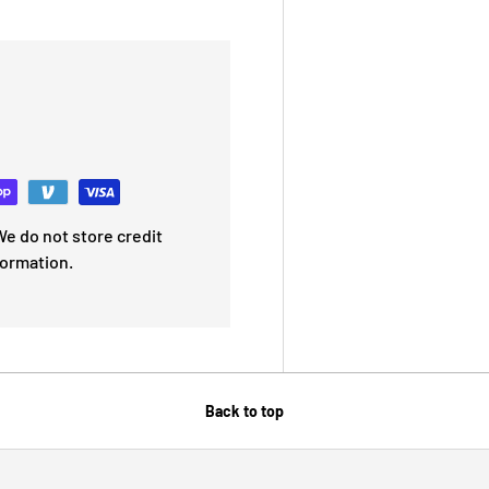
e do not store credit
formation.
Back to top