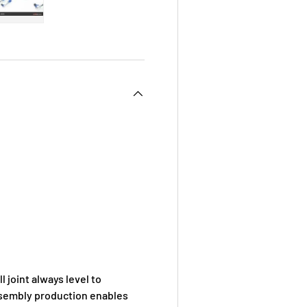
 view
e 4 in gallery view
Load image 5 in gallery view
 joint always level to
assembly production enables