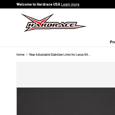
Welcome to Hardrace USA
Learn more
Skip to content
Pr
Home
Rear Adjustable Stabilizer Links for Lexus NX AZ10