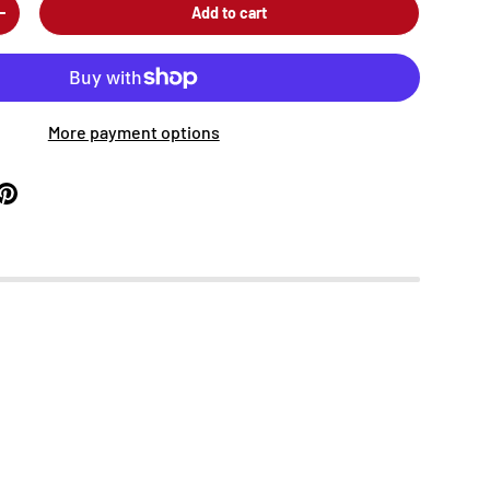
Add to cart
+
More payment options