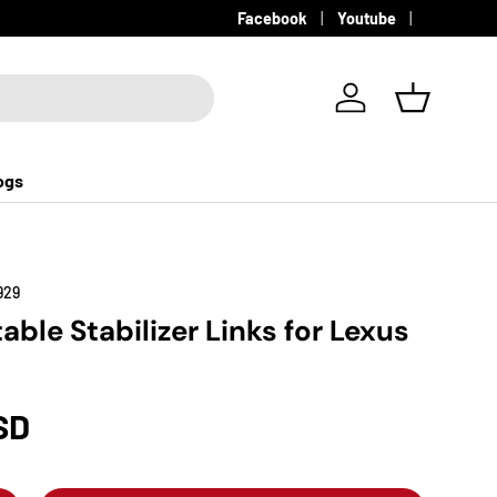
Facebook
Youtube
Log in
Basket
ogs
929
able Stabilizer Links for Lexus
SD