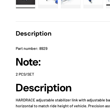
Load image 1 in gallery view
Load image 2 in gallery view
Load image 3 in gallery
Load imag
Description
Part number: 8929
Note:
2 PCS/SET
Description
HARDRACE adjustable stabilizer link with adjustable ball
horizontal to match ride height of vehicle. Precision 