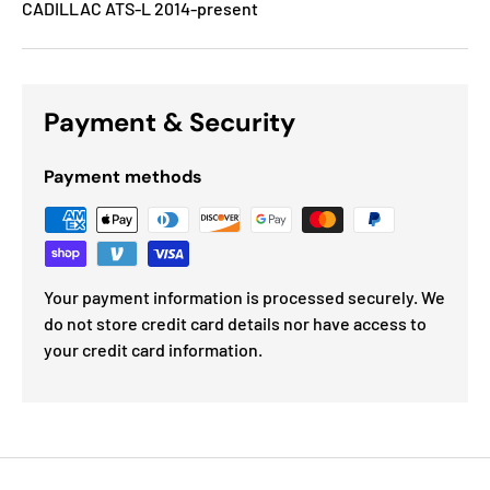
CADILLAC ATS-L 2014-present
Payment & Security
Payment methods
Your payment information is processed securely. We
do not store credit card details nor have access to
your credit card information.