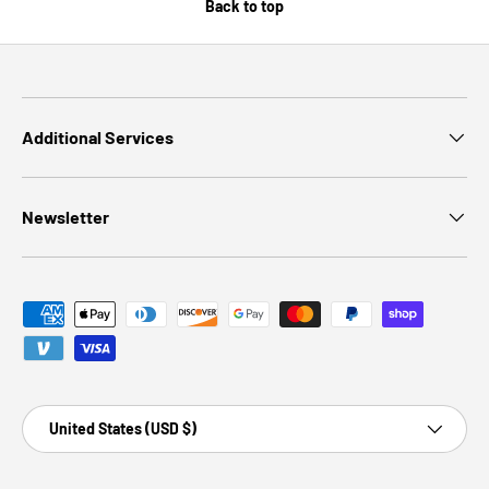
Back to top
Additional Services
Newsletter
Payment methods accepted
Country/Region
United States (USD $)