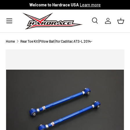
Welcome to Hardrace USA
Learn more
Skip to content
Menu
Search
Log in
Bask
Search
Search
Home
Rear Toe Kit (Pillow Ball) for Cadillac ATS-L 2014-