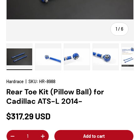
of
1
/
6
Load image 1 in gallery view
Load image 2 in gallery view
Load image 3 in gallery view
Load image 4 in
Lo
Hardrace
|
SKU:
HR-8988
Rear Toe Kit (Pillow Ball) for
Cadillac ATS-L 2014-
$317.29 USD
Qty
Add to cart
-
+