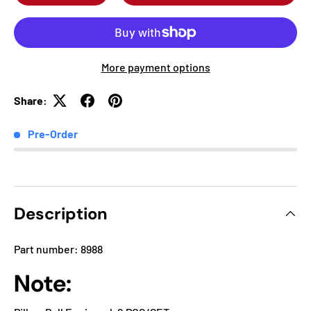
More payment options
Share:
Pre-Order
Description
Part number: 8988
Note: