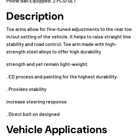
Pillow Ball Equipped. 2 PCS/SET
Description
Toe arms allow for fine-tuned adjustments to the rear toe
in/out setting of the vehicle. It helps to raise straight line
stability and road control. Toe arm made with high-
strength steel alloys to offer high durability
strength and yet remain light-weight.
. ED process and painting for the highest durability
. Provides stability
increase steering response
. Direct bolt on designed
Vehicle Applications