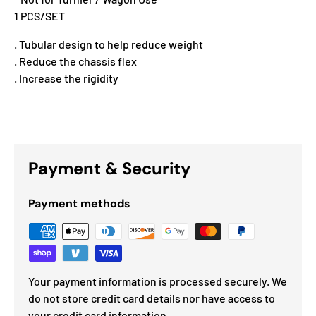
1 PCS/SET
. Tubular design to help reduce weight
. Reduce the chassis flex
. Increase the rigidity
Payment & Security
Payment methods
Your payment information is processed securely. We
do not store credit card details nor have access to
your credit card information.