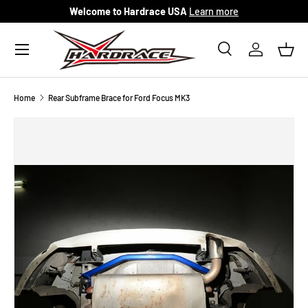
Welcome to Hardrace USA
Learn more
Skip to content
Menu
Search
Log in
Bask
Search
Search
Home
Rear Subframe Brace for Ford Focus MK3