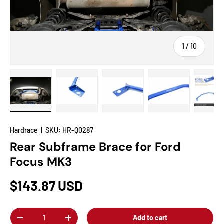
of
1
/
10
Load image 1 in gallery view
Load image 2 in gallery view
Load image 3 in gallery view
Load image 4 in
Lo
Hardrace
|
SKU:
HR-Q0287
Rear Subframe Brace for Ford
Focus MK3
$143.87 USD
Qty
Add to cart
-
+