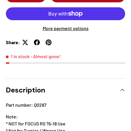
More payment options
Share:
1 in stock
- Almost gone!
Description
Part number: Q0287
Note:
* NOT for FOCUS RS '15-18 Use
* Not for Turnier / Wagon Use