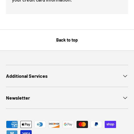
Back to top
Additional Services
Newsletter
Payment methods accepted