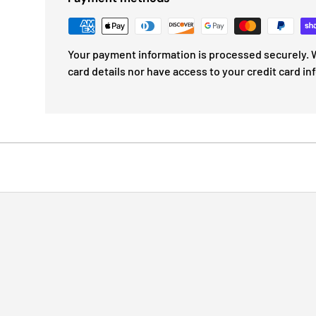
Your payment information is processed securely. W
card details nor have access to your credit card in