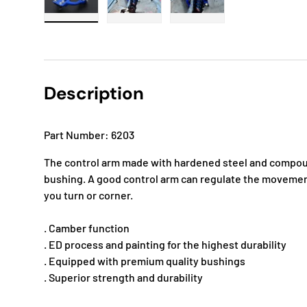
Load image 1 in gallery view
Load image 2 in gallery view
Load image 3 in gallery
Description
Part Number: 6203
The control arm made with hardened steel and compoun
bushing. A good control arm can regulate the movemen
you turn or corner.
. Camber function
. ED process and painting for the highest durability
. Equipped with premium quality bushings
. Superior strength and durability