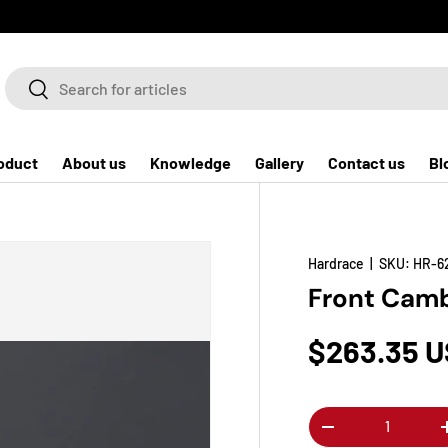
Search
Search
oduct
About us
Knowledge
Gallery
Contact us
Bl
Hardrace
|
SKU:
HR-6
Front Camb
$263.35 
Qty
-