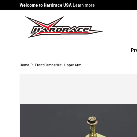
Welcome to Hardrace USA
Learn more
Skip to content
Pr
Home
Front Camber Kit - Upper Arm