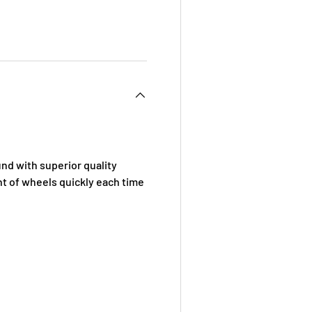
 view
d with superior quality
t of wheels quickly each time