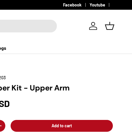
Facebook
Youtube
Log in
Basket
ogs
203
er Kit - Upper Arm
USD
Add to cart
+