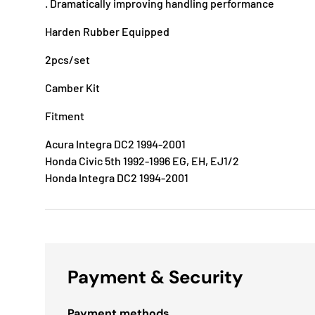
. Dramatically improving handling performance
Harden Rubber Equipped
2pcs/set
Camber Kit
Fitment
Acura Integra DC2 1994-2001
Honda Civic 5th 1992-1996 EG, EH, EJ1/2
Honda Integra DC2 1994-2001
Payment & Security
Payment methods