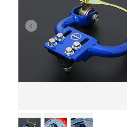
Previous