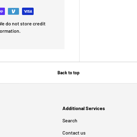
e do not store credit
formation.
Back to top
Additional Services
Search
Contact us