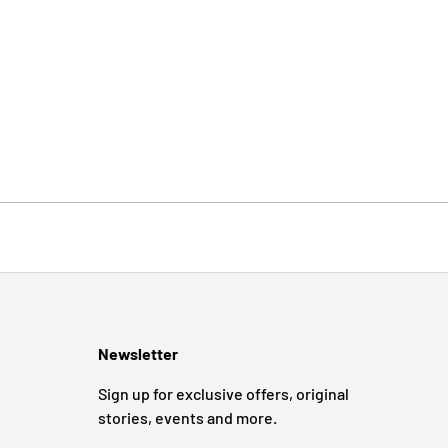
Newsletter
Sign up for exclusive offers, original
stories, events and more.