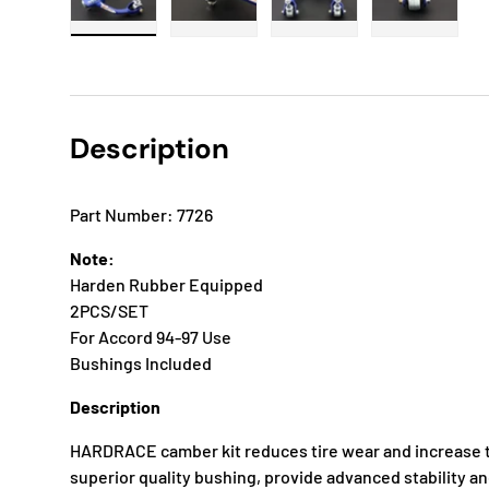
Load image 1 in gallery view
Load image 2 in gallery view
Load image 3 in gallery
Load imag
Description
Part Number: 7726
Note:
Harden Rubber Equipped
2PCS/SET
For Accord 94-97 Use
Bushings Included
Description
HARDRACE camber kit reduces tire wear and increase t
superior quality bushing, provide advanced stability a