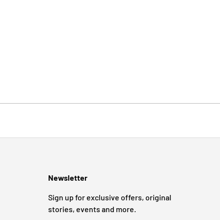
Newsletter
Sign up for exclusive offers, original
stories, events and more.