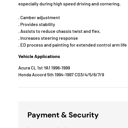
especially during high speed driving and cornering.
. Camber adjustment
. Provides stability
. Assists to reduce chassis twist and flex.
. Increases steering response
. ED process and painting for extended control arm life
Vehicle Applications
Acura CL 1st YA1 1996-1999
Honda Accord 5th 1994-1997 CD3/4/5/6/7/9
Payment & Security