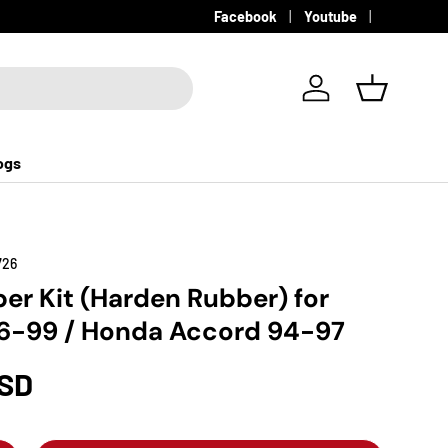
Facebook
Youtube
Log in
Basket
ogs
726
er Kit (Harden Rubber) for
6-99 / Honda Accord 94-97
USD