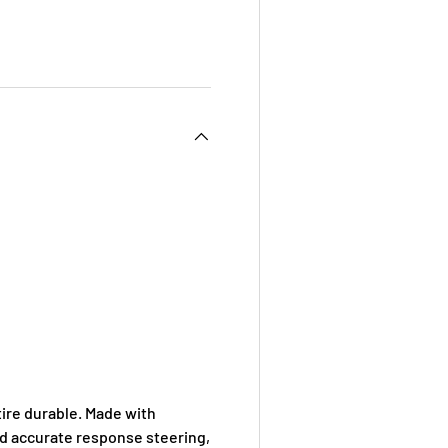
 view
e 4 in gallery view
ire durable. Made with
nd accurate response steering,