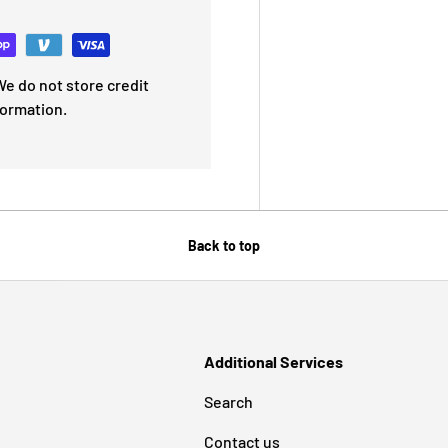
e do not store credit
formation.
Back to top
Additional Services
Search
Contact us