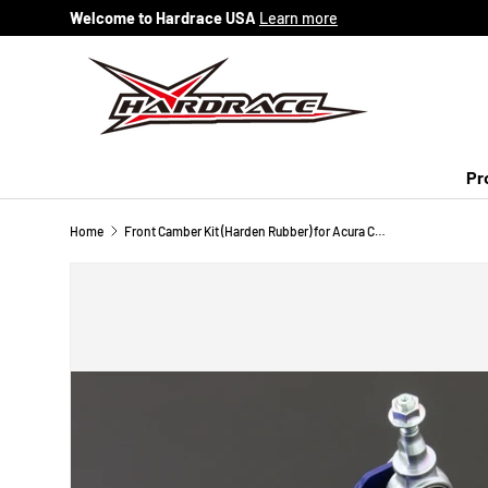
Welcome to Hardrace USA
Learn more
Skip to content
Pr
Home
Front Camber Kit (Harden Rubber) for Acura CL 96-99 / Honda Accord 94-97