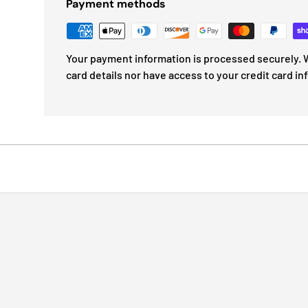
Payment methods
Your payment information is processed securely. W
card details nor have access to your credit card in