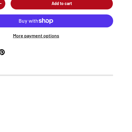
Add to cart
+
More payment options