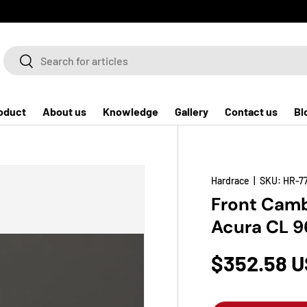
Search
Search
oduct
About us
Knowledge
Gallery
Contact us
Bl
Hardrace
|
SKU:
HR-7
Front Camb
Acura CL 9
$352.58 