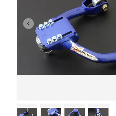
Previous