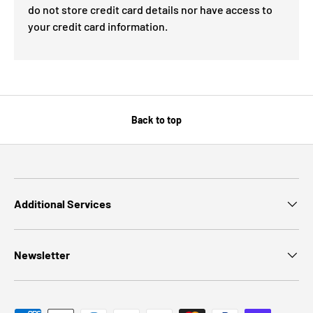
do not store credit card details nor have access to
your credit card information.
Back to top
Additional Services
Newsletter