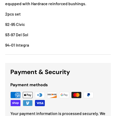
equpped with Hardrace reinforced bushings.
2pcs set
92-95 Civic
93-97 Del Sol
94-01 Integra
Payment & Security
Payment methods
Your payment information is processed securely. We