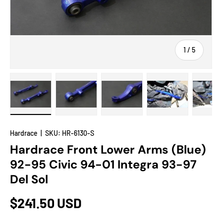
of
1
/
5
Load image 1 in gallery view
Load image 2 in gallery view
Load image 3 in gallery view
Load image 4 in
Lo
Hardrace
|
SKU:
HR-6130-S
Hardrace Front Lower Arms (Blue)
92-95 Civic 94-01 Integra 93-97
Del Sol
$241.50 USD