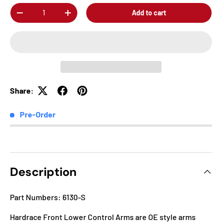
Qty
Add to cart
-
+
Share:
Pre-Order
Description
Part Numbers: 6130-S
Hardrace Front Lower Control Arms are OE style arms