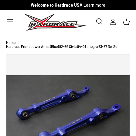
Welcome to Hardrace USA
Learn more
Skip to content
Menu
Search
Log in
Bask
Search
Search
Home
Hardrace Front Lower Arms (Blue) 92-95 Civic 94-01 Integra 93-97 Del Sol