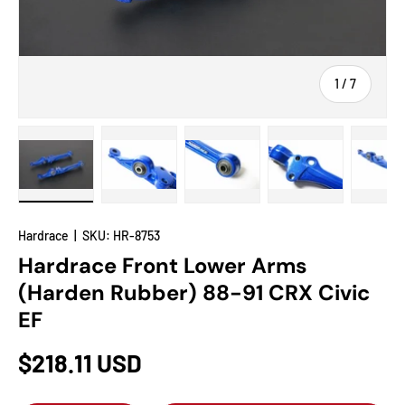
of
1
/
7
Load image 1 in gallery view
Load image 2 in gallery view
Load image 3 in gallery view
Load image 4 in
Lo
Hardrace
|
SKU:
HR-8753
Hardrace Front Lower Arms
(Harden Rubber) 88-91 CRX Civic
EF
$218.11 USD