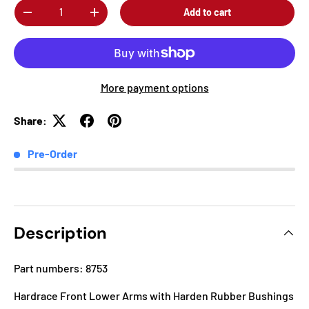
Qty
Add to cart
-
+
More payment options
Share:
Pre-Order
Description
Part numbers: 8753
Hardrace Front Lower Arms with Harden Rubber Bushings