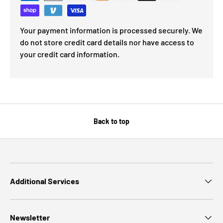
Your payment information is processed securely. We
do not store credit card details nor have access to
your credit card information.
Back to top
Additional Services
Newsletter