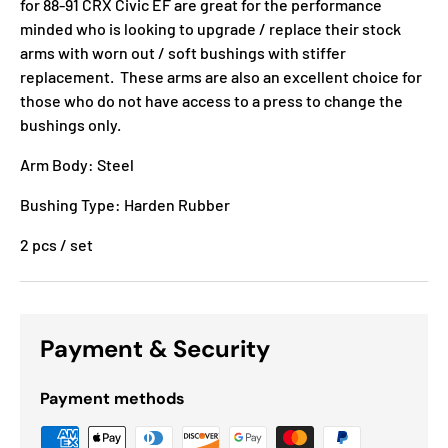
for 88-91 CRX Civic EF are great for the performance
minded who is looking to upgrade / replace their stock
arms with worn out / soft bushings with stiffer
replacement. These arms are also an excellent choice for
those who do not have access to a press to change the
bushings only.
Arm Body: Steel
Bushing Type: Harden Rubber
2 pcs / set
Payment & Security
Payment methods