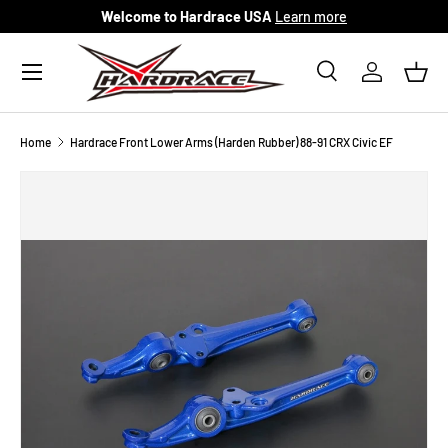
Welcome to Hardrace USA
Learn more
Skip to content
Menu
Search
Log in
Bask
Search
Search
Home
Hardrace Front Lower Arms (Harden Rubber) 88-91 CRX Civic EF