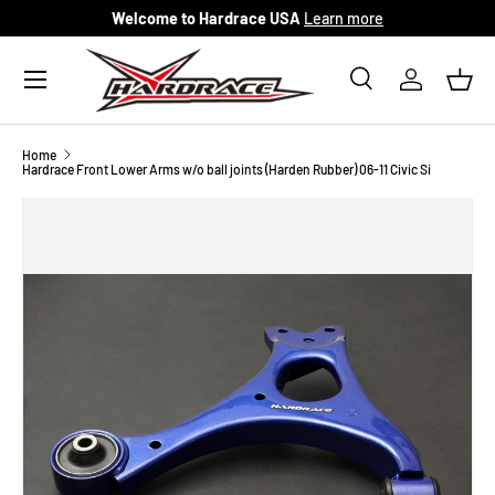
Welcome to Hardrace USA
Learn more
Skip to content
Menu
Search
Log in
Bask
Search
Search
Home
Hardrace Front Lower Arms w/o ball joints (Harden Rubber) 06-11 Civic Si