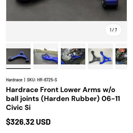
of
1
/
7
Load image 1 in gallery view
Load image 2 in gallery view
Load image 3 in gallery view
Load image 4 in
Lo
Hardrace
|
SKU:
HR-6725-S
Hardrace Front Lower Arms w/o
ball joints (Harden Rubber) 06-11
Civic Si
$326.32 USD