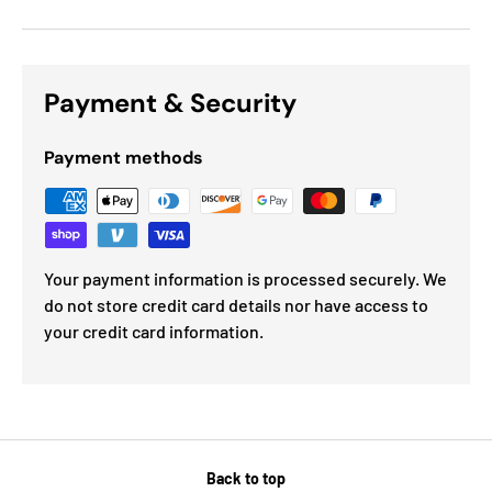
Payment & Security
Payment methods
Your payment information is processed securely. We
do not store credit card details nor have access to
your credit card information.
Back to top