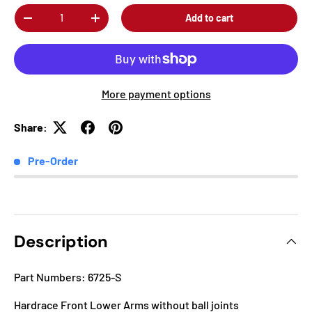
Qty
Add to cart
-
+
More payment options
Share:
Pre-Order
Description
Part Numbers: 6725-S
Hardrace Front Lower Arms without ball joints