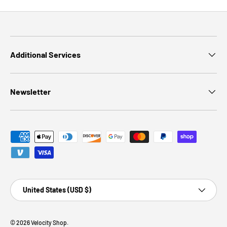
Additional Services
Newsletter
Payment methods accepted
Country/Region
United States (USD $)
© 2026
Velocity Shop
.