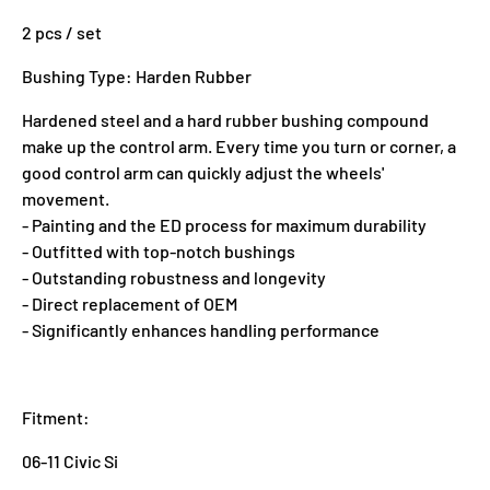
2 pcs / set
Bushing Type: Harden Rubber
Hardened steel and a hard rubber bushing compound
make up the control arm. Every time you turn or corner, a
good control arm can quickly adjust the wheels'
movement.
- Painting and the ED process for maximum durability
- Outfitted with top-notch bushings
- Outstanding robustness and longevity
- Direct replacement of OEM
- Significantly enhances handling performance
Fitment:
06-11 Civic Si