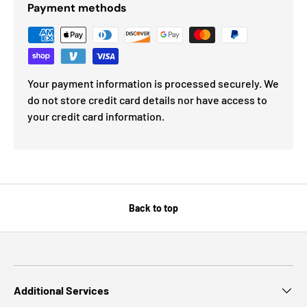
Payment methods
Your payment information is processed securely. We
do not store credit card details nor have access to
your credit card information.
Back to top
Additional Services