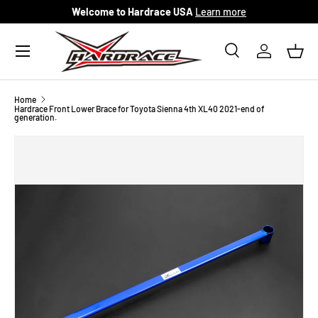
Welcome to Hardrace USA
Learn more
Skip to content
Menu
Search
Log in
Bask
Search
Search
Home
Hardrace Front Lower Brace for Toyota Sienna 4th XL40 2021-end of
generation.