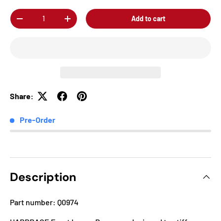
Qty
Add to cart
-
+
Share:
Pre-Order
Description
Part number: Q0974