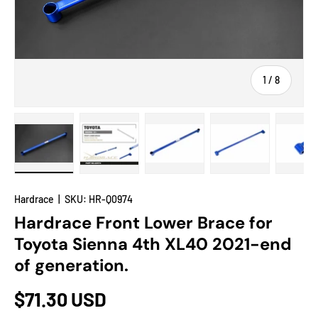
of
1
/
8
Load image 1 in gallery view
Load image 2 in gallery view
Load image 3 in gallery view
Load image 4 in
Lo
Hardrace
|
SKU:
HR-Q0974
Hardrace Front Lower Brace for
Toyota Sienna 4th XL40 2021-end
of generation.
$71.30 USD