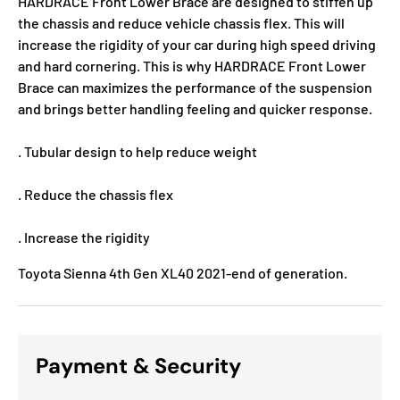
HARDRACE Front Lower Brace are designed to stiffen up
the chassis and reduce vehicle chassis flex. This will
increase the rigidity of your car during high speed driving
and hard cornering. This is why HARDRACE Front Lower
Brace can maximizes the performance of the suspension
and brings better handling feeling and quicker response.
. Tubular design to help reduce weight
. Reduce the chassis flex
. Increase the rigidity
Toyota Sienna 4th Gen XL40 2021-end of generation.
Payment & Security