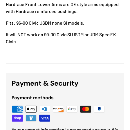
Hardrace Front Lower Arms are OE style arms equipped
with Hardrace reinforced bushings.
Fits: 96-00 Civic USDM none Si models.
It will NOT work on 99-00 Civic Si USDM or JDM Spec EK
Civic.
Payment & Security
Payment methods
Your payment information is processed securely. We