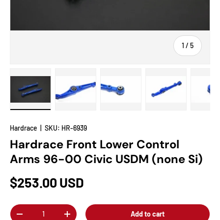
of
1
/
5
Load image 1 in gallery view
Load image 2 in gallery view
Load image 3 in gallery view
Load image 4 in
Lo
Hardrace
|
SKU:
HR-6939
Hardrace Front Lower Control
Arms 96-00 Civic USDM (none Si)
$253.00 USD
Qty
Add to cart
-
+