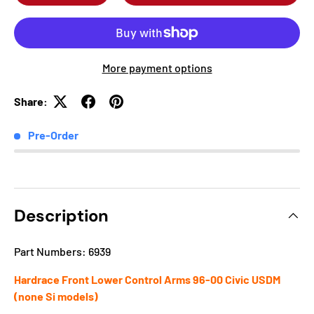
More payment options
Share:
Pre-Order
Description
Part Numbers: 6939
Hardrace Front Lower Control Arms 96-00 Civic USDM
(none Si models)