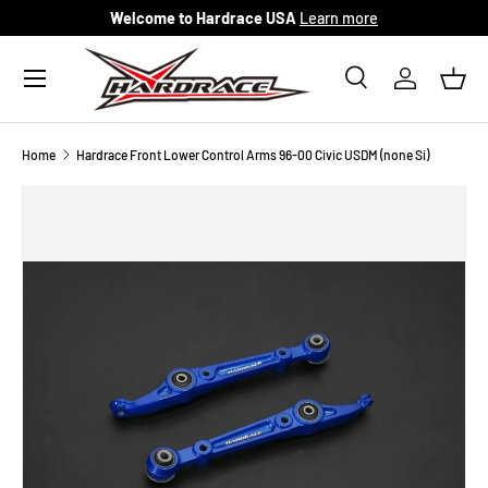
Welcome to Hardrace USA
Learn more
Skip to content
Menu
Search
Log in
Bask
Search
Search
Home
Hardrace Front Lower Control Arms 96-00 Civic USDM (none Si)