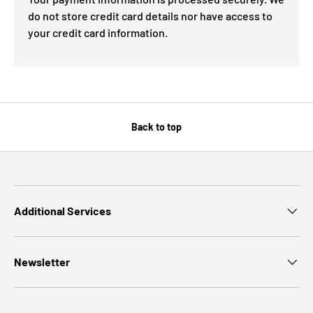
do not store credit card details nor have access to
your credit card information.
Back to top
Additional Services
Newsletter